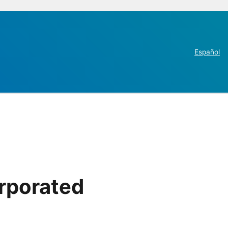
Español
orporated