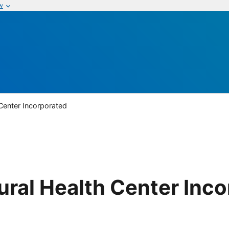
w
Center Incorporated
ral Health Center Inc