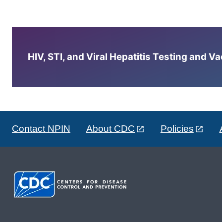
HIV, STI, and Viral Hepatitis Testing and V
Contact NPIN
About CDC
Policies