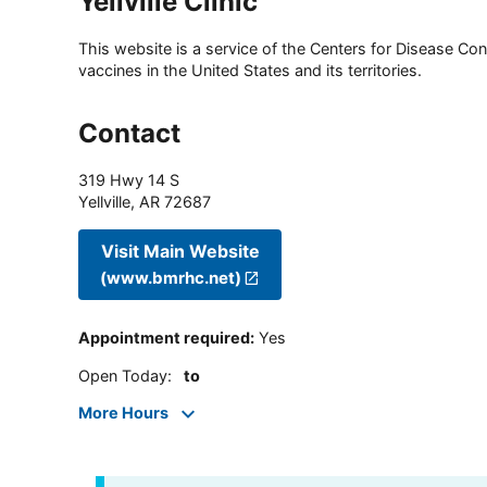
Yellville Clinic
This website is a service of the Centers for Disease Cont
vaccines in the United States and its territories.
Contact
319 Hwy 14 S
Yellville
,
AR
72687
Visit Main Website
(www.bmrhc.net)
Appointment required
:
Yes
Open Today
:
to
More Hours