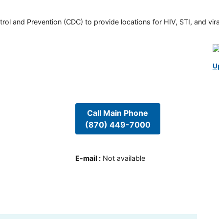
rol and Prevention (CDC) to provide locations for HIV, STI, and viral
U
Call Main Phone
(870) 449-7000
E-mail
:
Not available