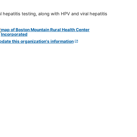
 hepatitis testing, along with HPV and viral hepatitis
pdate this organization's information