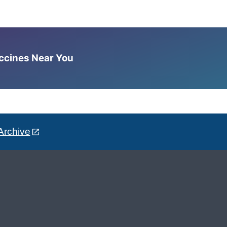
accines Near You
Archive