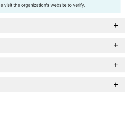
visit the organization's website to verify.