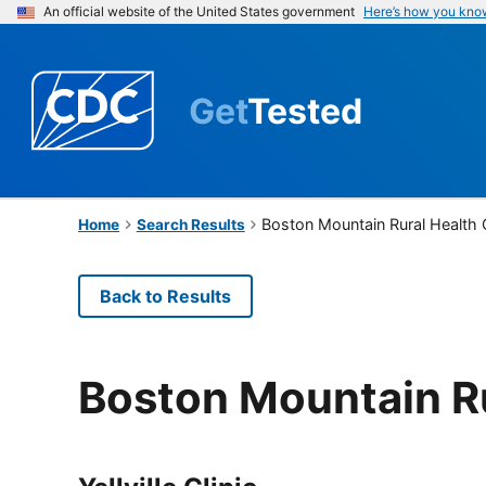
An official website of the United States government
Here’s how you kno
Get
Tested
Boston Mountain Rural Health 
Home
Search Results
Back to Results
Boston Mountain Ru