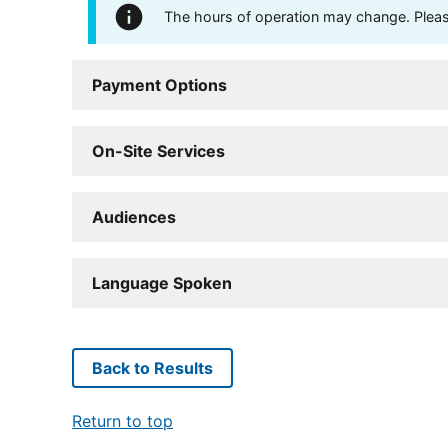
The hours of operation may change. Please 
Payment Options
On-Site Services
Audiences
Language Spoken
Back to Results
Return to top