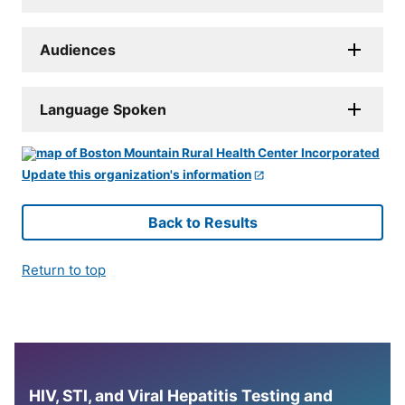
Audiences
Language Spoken
Update this organization's information
Back to Results
Return to top
HIV, STI, and Viral Hepatitis Testing and