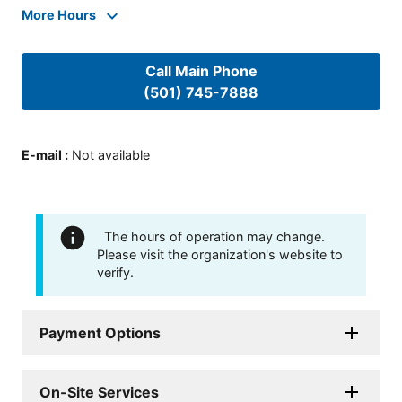
More Hours
Call Main Phone
(501) 745-7888
E-mail
:
Not available
The hours of operation may change.
Please visit the organization's website to
verify.
Payment Options
On-Site Services