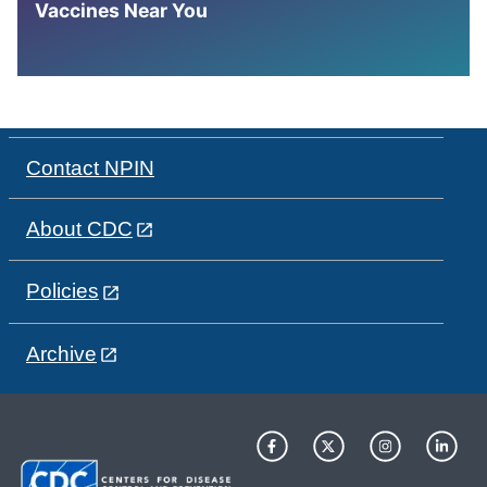
Vaccines Near You
Contact NPIN
About CDC
Policies
Archive