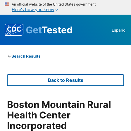
An official website of the United States government
Here’s how you know
Get
Tested
Español
Search Results
Back to Results
Boston Mountain Rural
Health Center
Incorporated