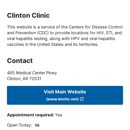
Clinton Clinic
This website is a service of the Centers for Disease Control
and Prevention (CDC) to provide locations for HIV, STI, and
viral hepatitis testing, along with HPV and viral hepatitis
vaccines in the United States and its territories.
Contact
465 Medical Center Pkwy
Clinton
,
AR
72031
Visit Main Website
(www.bmrhc.net)
Appointment required
:
Yes
Open Today
:
to