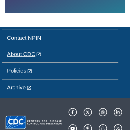
Contact NPIN
About CDC
Policies
Archive