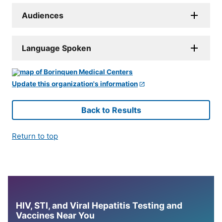
Audiences
Language Spoken
Update this organization's information
Back to Results
Return to top
HIV, STI, and Viral Hepatitis Testing and
Vaccines Near You