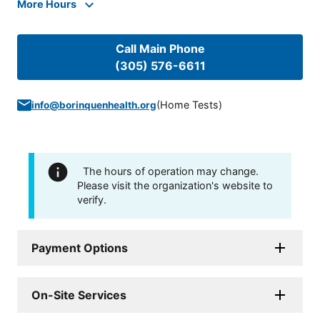
More Hours
Call Main Phone
(305) 576-6611
(
Home Tests
)
info@borinquenhealth.org
The hours of operation may change.
Please visit the organization's website to
verify.
Payment Options
On-Site Services