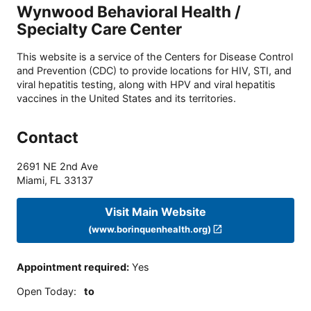
Wynwood Behavioral Health /
Specialty Care Center
This website is a service of the Centers for Disease Control
and Prevention (CDC) to provide locations for HIV, STI, and
viral hepatitis testing, along with HPV and viral hepatitis
vaccines in the United States and its territories.
Contact
2691 NE 2nd Ave
Miami
,
FL
33137
Visit Main Website
(www.borinquenhealth.org)
Appointment required
:
Yes
Open Today
:
to