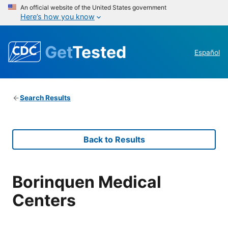
An official website of the United States government
Here’s how you know
Get
Tested
Español
Search Results
Back to Results
Borinquen Medical
Centers