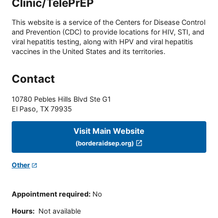
Clinic/TelePrEP
This website is a service of the Centers for Disease Control
and Prevention (CDC) to provide locations for HIV, STI, and
viral hepatitis testing, along with HPV and viral hepatitis
vaccines in the United States and its territories.
Contact
10780 Pebles Hills Blvd Ste G1
El Paso
,
TX
79935
Visit Main Website
(borderaidsep.org)
Other
Appointment required
:
No
Hours
:
Not available