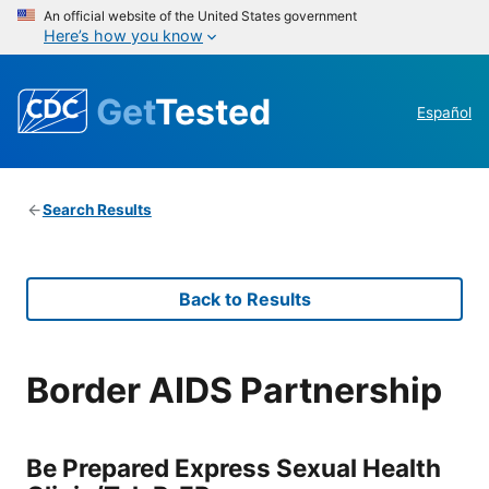
An official website of the United States government
Here’s how you know
Get
Tested
Español
Search Results
Back to Results
Border AIDS Partnership
Be Prepared Express Sexual Health