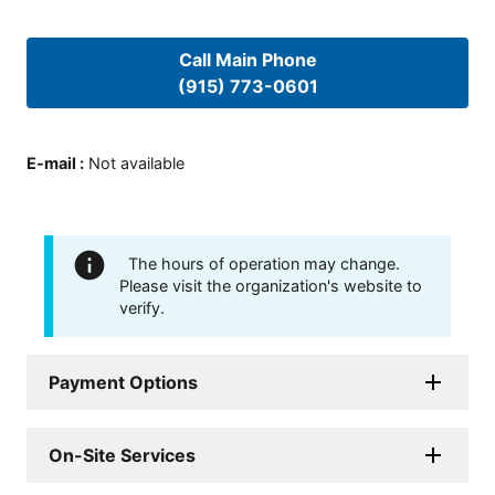
Call Main Phone
(915) 773-0601
E-mail
:
Not available
The hours of operation may change.
Please visit the organization's website to
verify.
Payment Options
On-Site Services