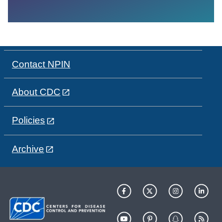
Contact NPIN
About CDC
Policies
Archive