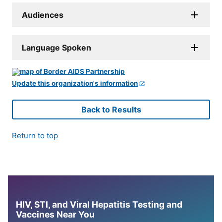
Audiences
Language Spoken
Update this organization's information
Back to Results
Return to top
HIV, STI, and Viral Hepatitis Testing and
Vaccines Near You