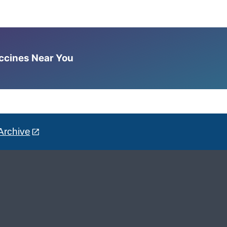
accines Near You
Archive