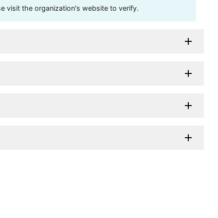
visit the organization's website to verify.