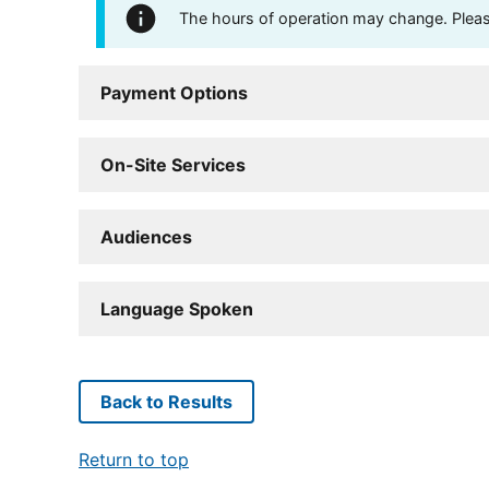
The hours of operation may change. Please 
Payment Options
On-Site Services
Audiences
Language Spoken
Back to Results
Return to top