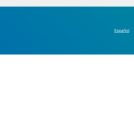
Español