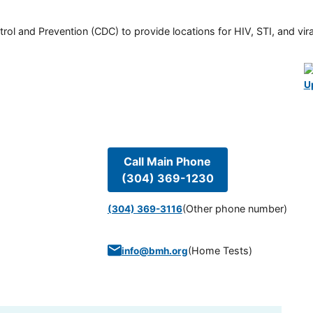
rol and Prevention (CDC) to provide locations for HIV, STI, and viral
U
Call Main Phone
(304) 369-1230
(Other phone number)
(304) 369-3116
(
Home Tests
)
info@bmh.org