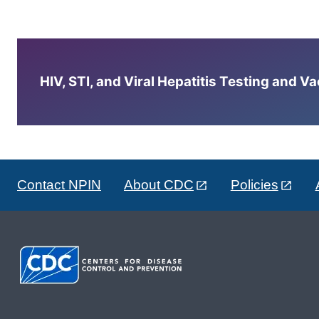
HIV, STI, and Viral Hepatitis Testing and V
Contact NPIN
About CDC
Policies