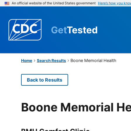
An official website of the United States government
Here’s how you kno
Get
Tested
Boone Memorial Health
Home
Search Results
Back to Results
Boone Memorial He