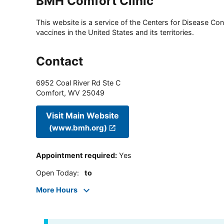
BMH Comfort Clinic
This website is a service of the Centers for Disease Cont
vaccines in the United States and its territories.
Contact
6952 Coal River Rd Ste C
Comfort
,
WV
25049
Visit Main Website
(www.bmh.org)
Appointment required
:
Yes
Open Today
:
to
More Hours