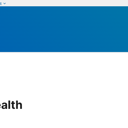
w
alth