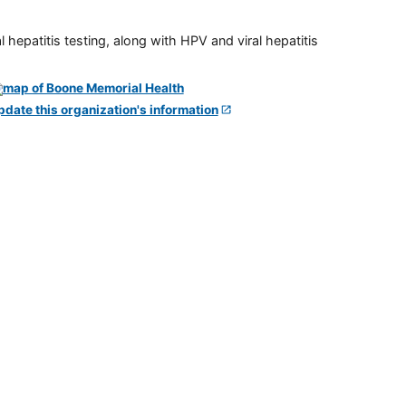
 hepatitis testing, along with HPV and viral hepatitis
pdate this organization's information