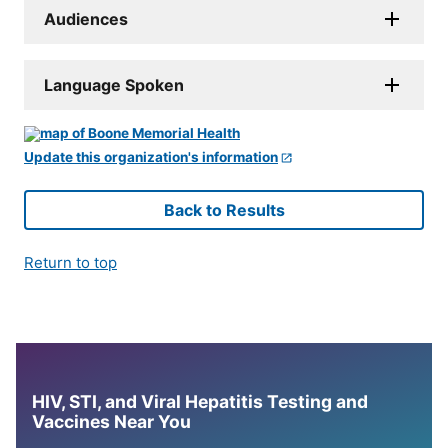
Audiences
Language Spoken
Update this organization's information
Back to Results
Return to top
HIV, STI, and Viral Hepatitis Testing and
Vaccines Near You