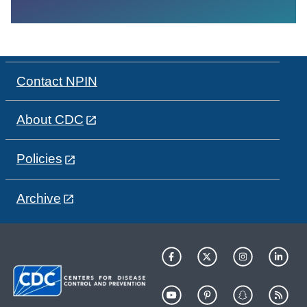
Contact NPIN
About CDC
Policies
Archive