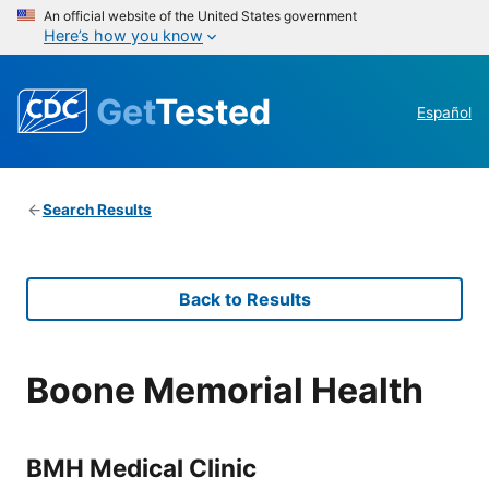
An official website of the United States government
Here’s how you know
Get
Tested
Español
Search Results
Back to Results
Boone Memorial Health
BMH Medical Clinic