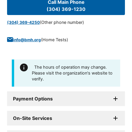
Call Main Phone
(304) 369-1230
(Other phone number)
(304) 369-4250
(
Home Tests
)
info@bmh.org
The hours of operation may change.
Please visit the organization's website to
verify.
Payment Options
On-Site Services