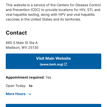
This website is a service of the Centers for Disease Control
and Prevention (CDC) to provide locations for HIV, STI, and
viral hepatitis testing, along with HPV and viral hepatitis
vaccines in the United States and its territories.
Contact
660 S Main St Ste A
Madison
,
WV
25130
Visit Main Website
(www.bmh.org)
Appointment required
:
Yes
Open Today
:
to
More Hours