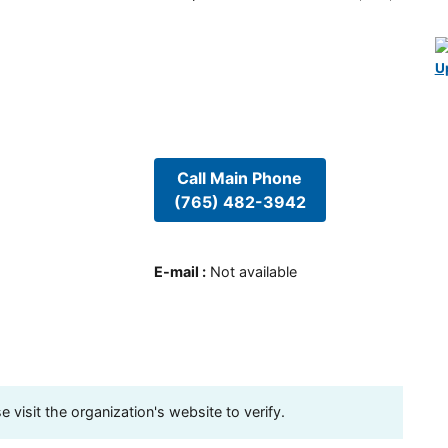
U
Call Main Phone
(765) 482-3942
E-mail
:
Not available
visit the organization's website to verify.