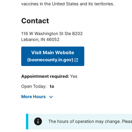
vaccines in the United States and its territories.
Contact
116 W Washington St Ste B202
Lebanon
,
IN
46052
Visit Main Website
(boonecounty.in.gov)
Appointment required
:
Yes
Open Today
:
to
More Hours
The hours of operation may change. Please 