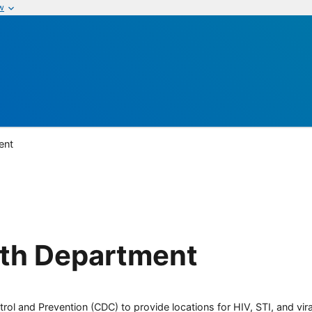
w
ent
th Department
rol and Prevention (CDC) to provide locations for HIV, STI, and viral