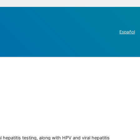
Español
 hepatitis testing, along with HPV and viral hepatitis