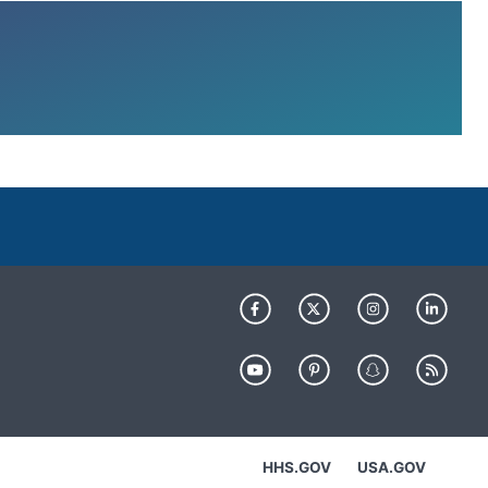
HHS.GOV
USA.GOV