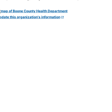
pdate this organization's information