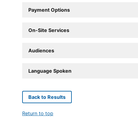
Payment Options
On-Site Services
Audiences
Language Spoken
Back to Results
Return to top