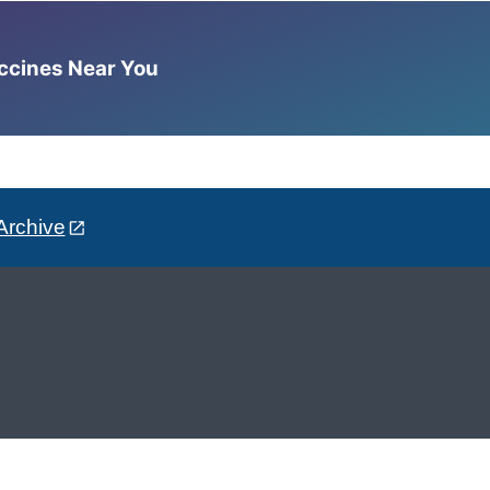
accines Near You
Archive