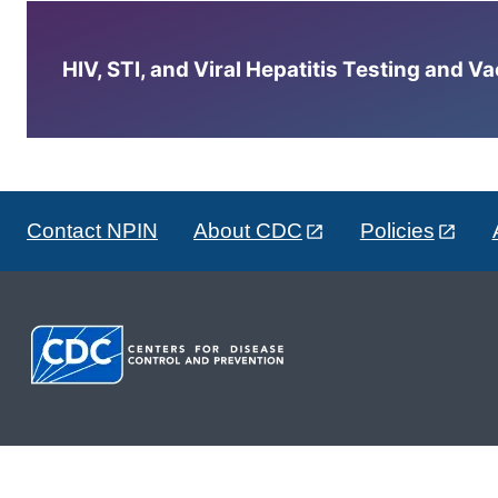
HIV, STI, and Viral Hepatitis Testing and V
Contact NPIN
About CDC
Policies