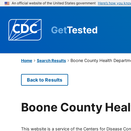
An official website of the United States government
Here’s how you kno
Get
Tested
Boone County Health Departm
Home
Search Results
Back to Results
Boone County Heal
This website is a service of the Centers for Disease Cont