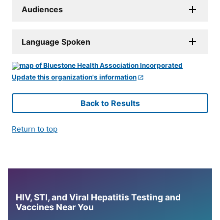
Audiences
Language Spoken
Update this organization's information
Back to Results
Return to top
HIV, STI, and Viral Hepatitis Testing and
Vaccines Near You