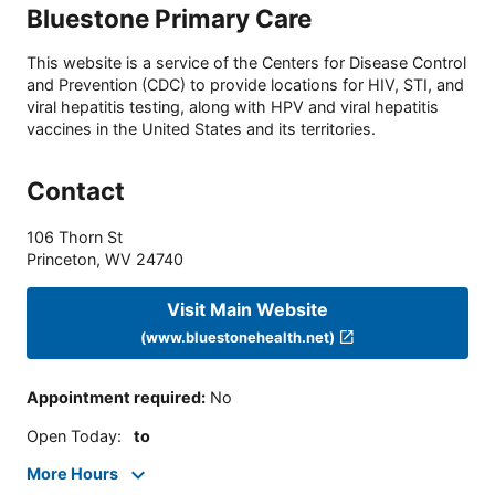
Bluestone Primary Care
This website is a service of the Centers for Disease Control
and Prevention (CDC) to provide locations for HIV, STI, and
viral hepatitis testing, along with HPV and viral hepatitis
vaccines in the United States and its territories.
Contact
106 Thorn St
Princeton
,
WV
24740
Visit Main Website
(www.bluestonehealth.net)
Appointment required
:
No
Open Today
:
to
More Hours