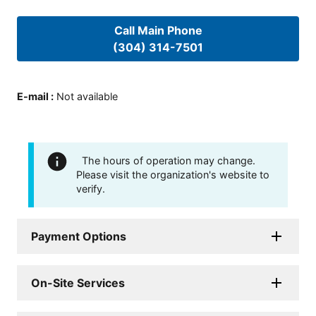
Call Main Phone
(304) 314-7501
E-mail
:
Not available
The hours of operation may change.
Please visit the organization's website to
verify.
Payment Options
On-Site Services