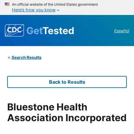
An official website of the United States government
Here’s how you know
Get
Tested
Español
Search Results
Back to Results
Bluestone Health
Association Incorporated