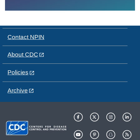
Contact NPIN
About CDC
Policies
Archive