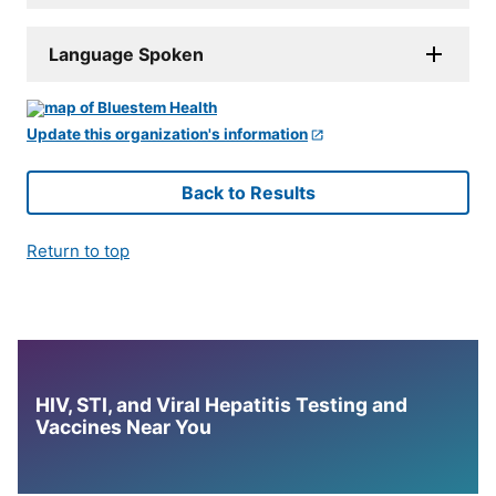
Language Spoken
Update this organization's information
Back to Results
Return to top
HIV, STI, and Viral Hepatitis Testing and
Vaccines Near You