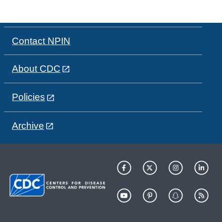
Contact NPIN
About CDC
Policies
Archive