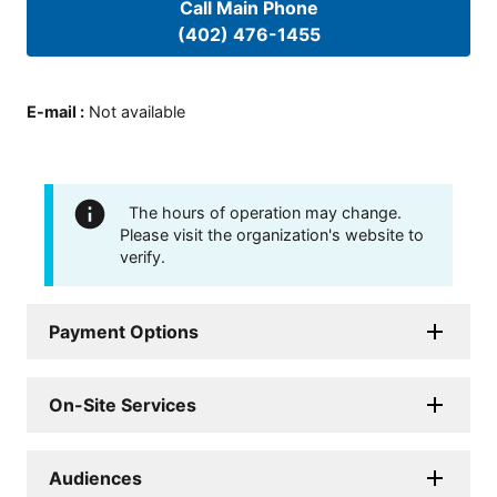
Call Main Phone
(402) 476-1455
E-mail
:
Not available
The hours of operation may change.
Please visit the organization's website to
verify.
Payment Options
On-Site Services
Audiences