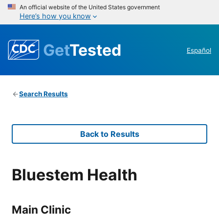
An official website of the United States government
Here’s how you know
Get
Tested
Español
Search Results
Back to Results
Bluestem Health
Main Clinic