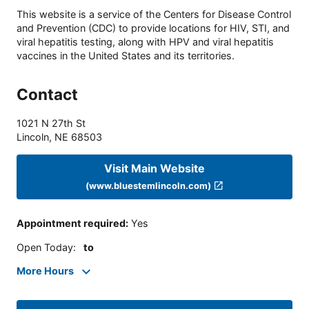
This website is a service of the Centers for Disease Control
and Prevention (CDC) to provide locations for HIV, STI, and
viral hepatitis testing, along with HPV and viral hepatitis
vaccines in the United States and its territories.
Contact
1021 N 27th St
Lincoln
,
NE
68503
Visit Main Website
(www.bluestemlincoln.com)
Appointment required
:
Yes
Open Today
:
to
More Hours