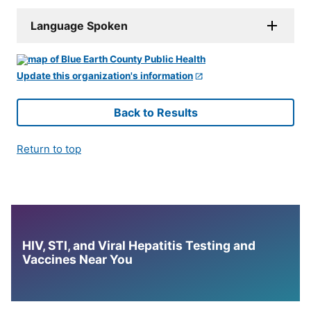
Language Spoken
Update this organization's information
Back to Results
Return to top
HIV, STI, and Viral Hepatitis Testing and
Vaccines Near You