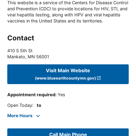
This website is a service of the Centers for Disease Control
and Prevention (CDC) to provide locations for HIV, STI, and
viral hepatitis testing, along with HPV and viral hepatitis
vaccines in the United States and its territories.
Contact
410 S 5th St
Mankato
,
MN
56001
Visit Main Website
(www.blueearthcountymn.gov)
Appointment required
:
Yes
Open Today
:
to
More Hours
Call Main Phone