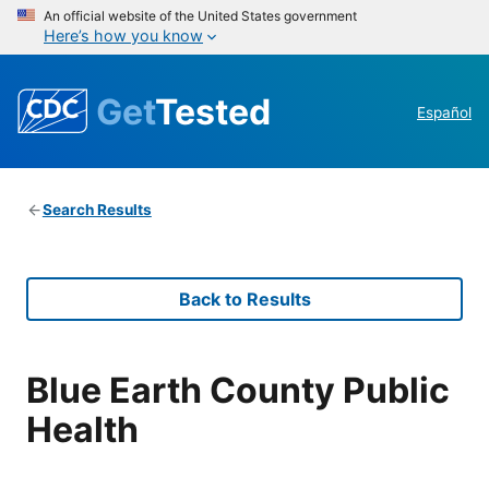
An official website of the United States government
Here’s how you know
Get
Tested
Español
Search Results
Back to Results
Blue Earth County Public
Health