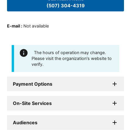
(507) 304-4319
E-mail
:
Not available
The hours of operation may change.
Please visit the organization's website to
verify.
Payment Options
On-Site Services
Audiences