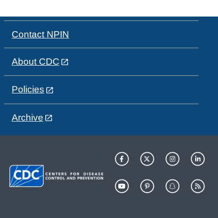
Contact NPIN
About CDC
Policies
Archive