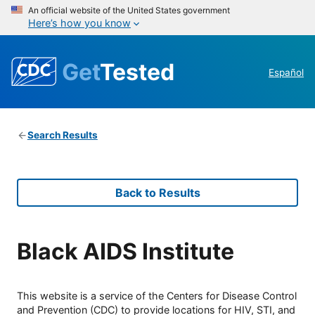
An official website of the United States government
Here’s how you know
Get
Tested
Español
Search Results
Back to Results
Black AIDS Institute
This website is a service of the Centers for Disease Control
and Prevention (CDC) to provide locations for HIV, STI, and