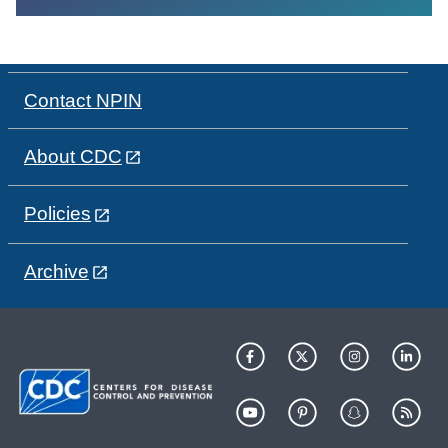
Contact NPIN
About CDC
Policies
Archive