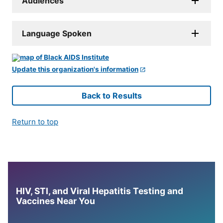
Audiences
Language Spoken
Update this organization's information
Back to Results
Return to top
HIV, STI, and Viral Hepatitis Testing and
Vaccines Near You