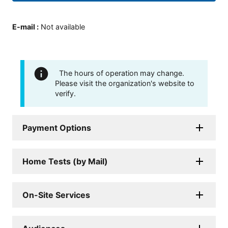
E-mail
:
Not available
The hours of operation may change.
Please visit the organization's website to
verify.
Payment Options
Home Tests (by Mail)
On-Site Services