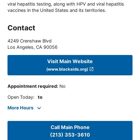
viral hepatitis testing, along with HPV and viral hepatitis
vaccines in the United States and its territories.
Contact
4249 Crenshaw Blvd
Los Angeles
,
CA
90056
Visit Main Website
(www.blackaids.org)
Appointment required
:
No
Open Today
:
to
More Hours
Call Main Phone
(213) 353-3610