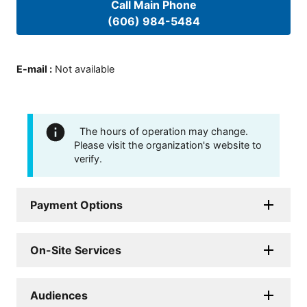
Call Main Phone
(606) 984-5484
E-mail
:
Not available
The hours of operation may change.
Please visit the organization's website to
verify.
Payment Options
On-Site Services
Audiences