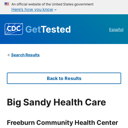
An official website of the United States government
Here’s how you know
Get
Tested
Español
Search Results
Back to Results
Big Sandy Health Care
Freeburn Community Health Center