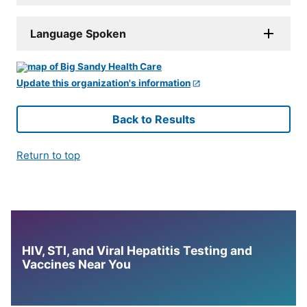
Language Spoken
Update this organization's information
Back to Results
Return to top
HIV, STI, and Viral Hepatitis Testing and
Vaccines Near You