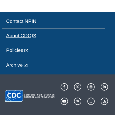
Contact NPIN
About CDC
Policies
Archive