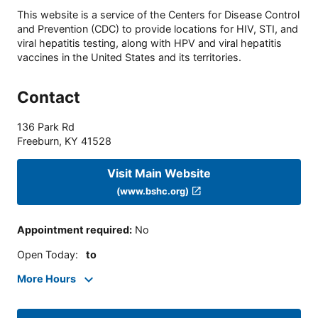
This website is a service of the Centers for Disease Control
and Prevention (CDC) to provide locations for HIV, STI, and
viral hepatitis testing, along with HPV and viral hepatitis
vaccines in the United States and its territories.
Contact
136 Park Rd
Freeburn
,
KY
41528
Visit Main Website
(www.bshc.org)
Appointment required
:
No
Open Today
:
to
More Hours