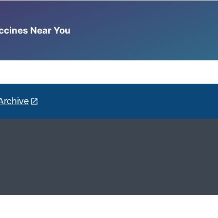
accines Near You
Archive