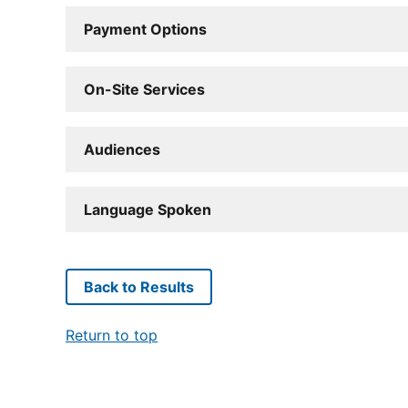
Payment Options
On-Site Services
Audiences
Language Spoken
Back to Results
Return to top