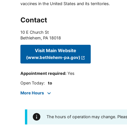
vaccines in the United States and its territories.
Contact
10 E Church St
Bethlehem
,
PA
18018
Visit Main Website
(www.bethlehem-pa.gov)
Appointment required
:
Yes
Open Today
:
to
More Hours
The hours of operation may change. Please 