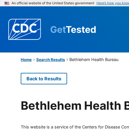
An official website of the United States government
Here’s how you kno
Get
Tested
Bethlehem Health Bureau
Home
Search Results
Back to Results
Bethlehem Health 
This website is a service of the Centers for Disease Cont