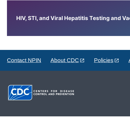
HIV, STI, and Viral Hepatitis Testing and V
Contact NPIN
About CDC
Policies