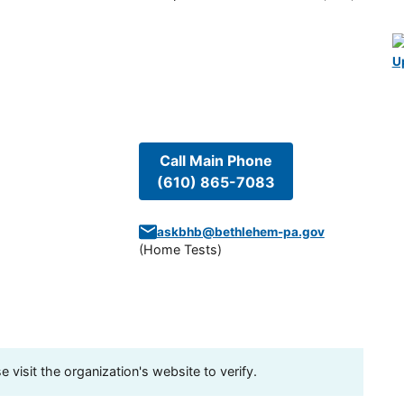
U
Call Main Phone
(610) 865-7083
askbhb@bethlehem-pa.gov
(
Home Tests
)
visit the organization's website to verify.