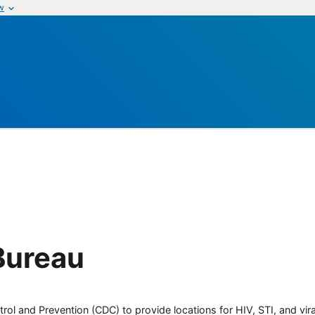
w
Bureau
rol and Prevention (CDC) to provide locations for HIV, STI, and viral