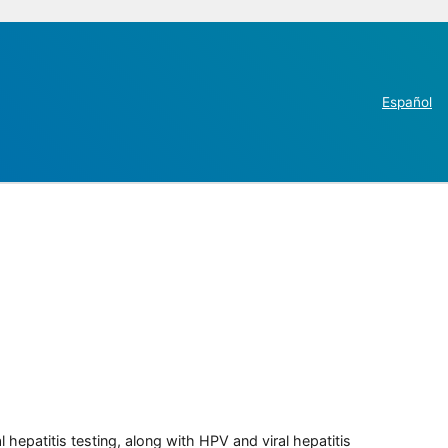
Español
 hepatitis testing, along with HPV and viral hepatitis