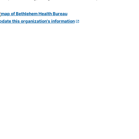
pdate this organization's information