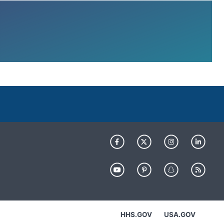
HHS.GOV
USA.GOV