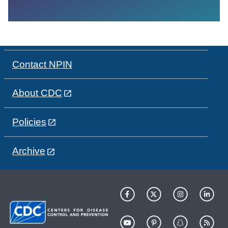
Contact NPIN
About CDC
Policies
Archive