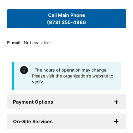
Call Main Phone
(978) 255-4886
E-mail
:
Not available
The hours of operation may change.
Please visit the organization's website to
verify.
Payment Options
On-Site Services