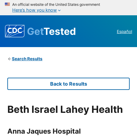
An official website of the United States government
Here’s how you know
Get
Tested
Español
Search Results
Back to Results
Beth Israel Lahey Health
Anna Jaques Hospital