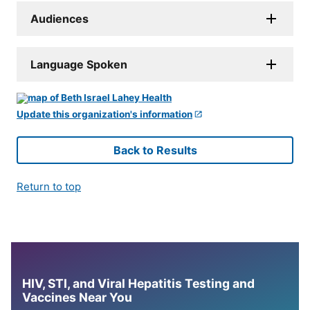
Audiences
Language Spoken
Update this organization's information
Back to Results
Return to top
HIV, STI, and Viral Hepatitis Testing and
Vaccines Near You