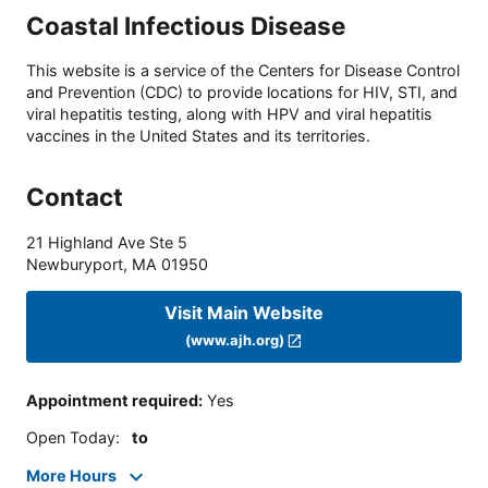
Coastal Infectious Disease
This website is a service of the Centers for Disease Control
and Prevention (CDC) to provide locations for HIV, STI, and
viral hepatitis testing, along with HPV and viral hepatitis
vaccines in the United States and its territories.
Contact
21 Highland Ave Ste 5
Newburyport
,
MA
01950
Visit Main Website
(www.ajh.org)
Appointment required
:
Yes
Open Today
:
to
More Hours