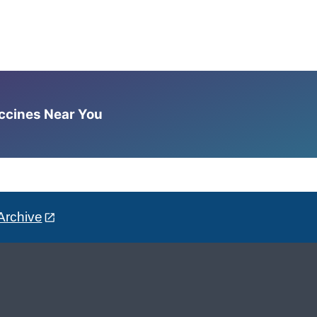
accines Near You
Archive