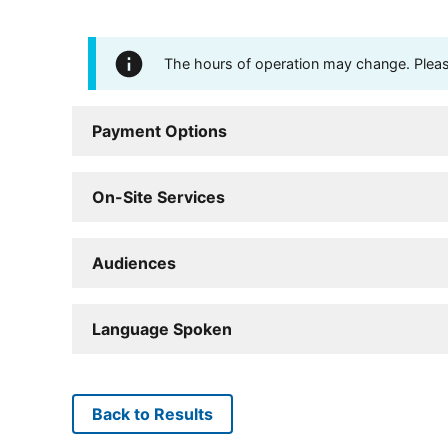
The hours of operation may change. Please 
Payment Options
On-Site Services
Audiences
Language Spoken
Back to Results