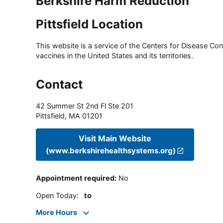
Berkshire Harm Reduction
Pittsfield Location
This website is a service of the Centers for Disease Cont
vaccines in the United States and its territories.
Contact
42 Summer St 2nd Fl Ste 201
Pittsfield
,
MA
01201
Visit Main Website
(www.berkshirehealthsystems.org)
Appointment required
:
No
Open Today
:
to
More Hours