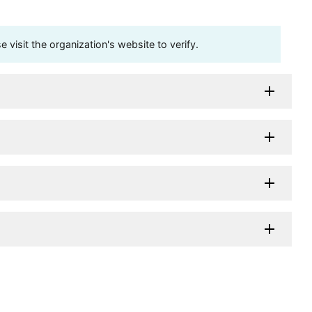
visit the organization's website to verify.