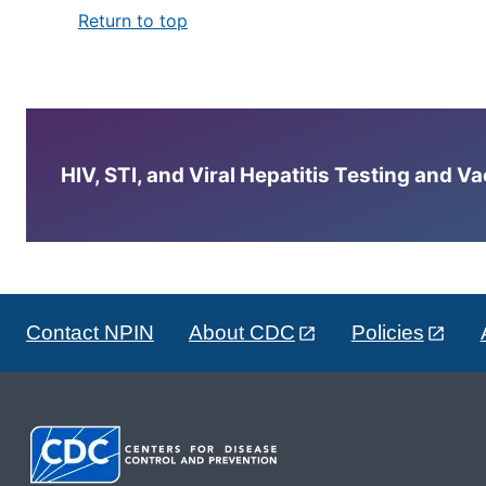
Return to top
HIV, STI, and Viral Hepatitis Testing and V
Contact NPIN
About CDC
Policies