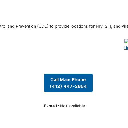
rol and Prevention (CDC) to provide locations for HIV, STI, and viral
U
Call Main Phone
(413) 447-2654
E-mail
:
Not available