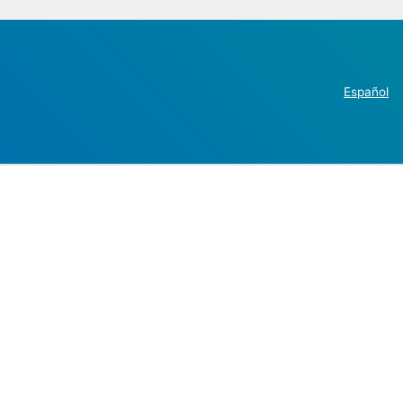
Español