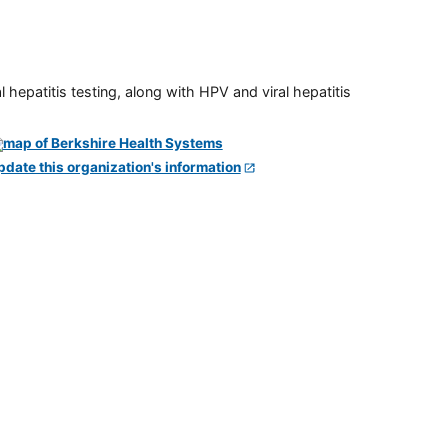
 hepatitis testing, along with HPV and viral hepatitis
pdate this organization's information