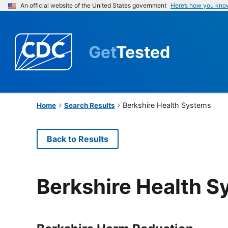
An official website of the United States government
Here’s how you kno
Get
Tested
Berkshire Health Systems
Home
Search Results
Back to Results
Berkshire Health 