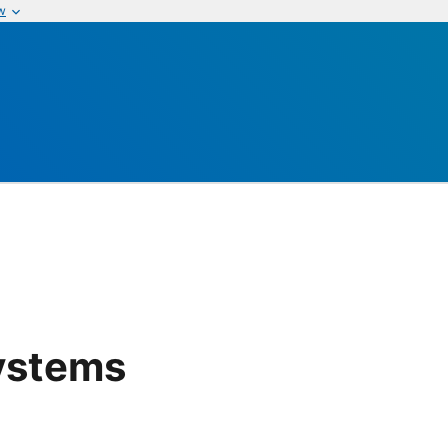
w
Systems