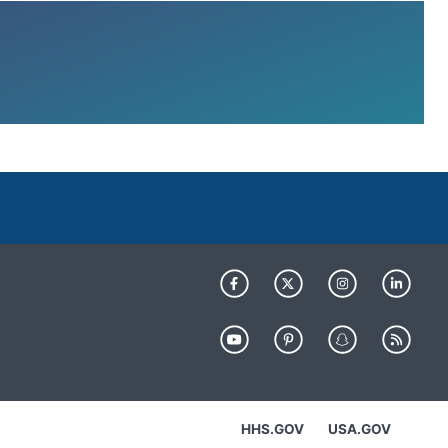
HHS.GOV
USA.GOV