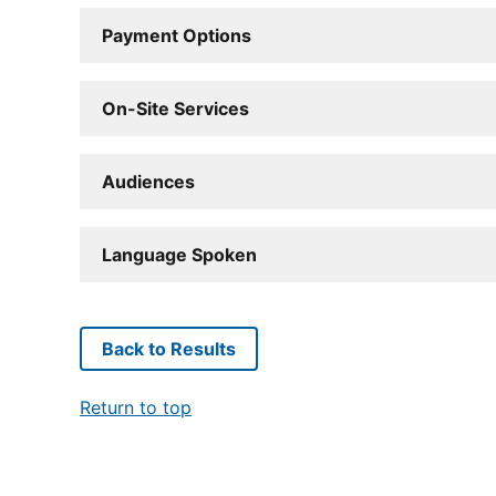
Payment Options
On-Site Services
Audiences
Language Spoken
Back to Results
Return to top