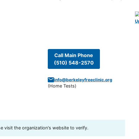
U
Call Main Phone
(510) 548-2570
info@berkeleyfreeclinic.org
(
Home Tests
)
visit the organization's website to verify.