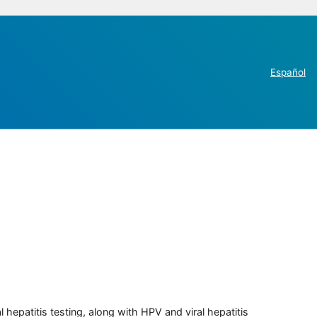
Español
 hepatitis testing, along with HPV and viral hepatitis