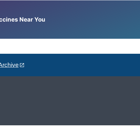
accines Near You
Archive