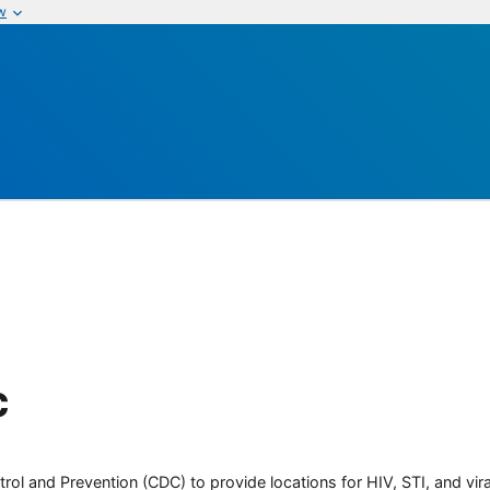
w
c
rol and Prevention (CDC) to provide locations for HIV, STI, and viral