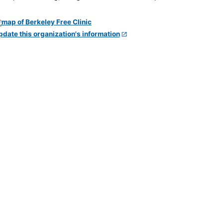
pdate this organization's information