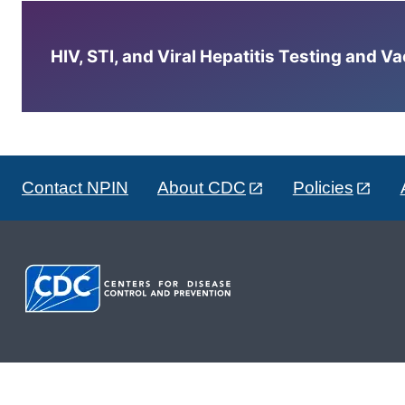
HIV, STI, and Viral Hepatitis Testing and V
Contact NPIN
About CDC
Policies