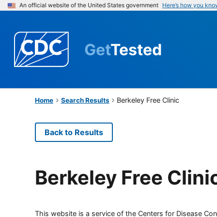
An official website of the United States government
Here’s how you kno
Get
Tested
Berkeley Free Clinic
Home
Search Results
Back to Results
Berkeley Free Clini
This website is a service of the Centers for Disease Cont