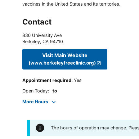
vaccines in the United States and its territories.
Contact
830 University Ave
Berkeley
,
CA
94710
Visit Main Website
(www.berkeleyfreeclinic.org)
Appointment required
:
Yes
Open Today
:
to
More Hours
The hours of operation may change. Please 