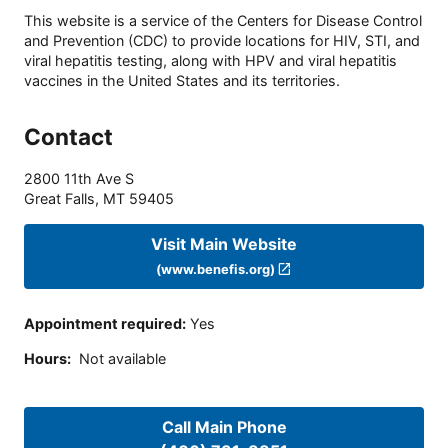
This website is a service of the Centers for Disease Control
and Prevention (CDC) to provide locations for HIV, STI, and
viral hepatitis testing, along with HPV and viral hepatitis
vaccines in the United States and its territories.
Contact
2800 11th Ave S
Great Falls
,
MT
59405
Visit Main Website
(www.benefis.org)
Appointment required
:
Yes
Hours
:
Not available
Call Main Phone