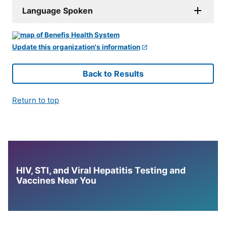
Language Spoken
Update this organization's information
Back to Results
Return to top
HIV, STI, and Viral Hepatitis Testing and
Vaccines Near You