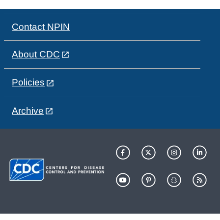
Contact NPIN
About CDC
Policies
Archive