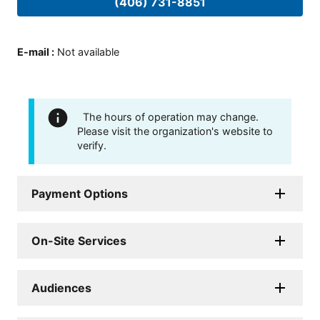
(406) 731-8851
E-mail
:
Not available
The hours of operation may change.
Please visit the organization's website to
verify.
Payment Options
On-Site Services
Audiences