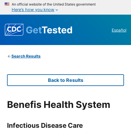
An official website of the United States government
Here’s how you know
Get
Tested
Español
Search Results
Back to Results
Benefis Health System
Infectious Disease Care