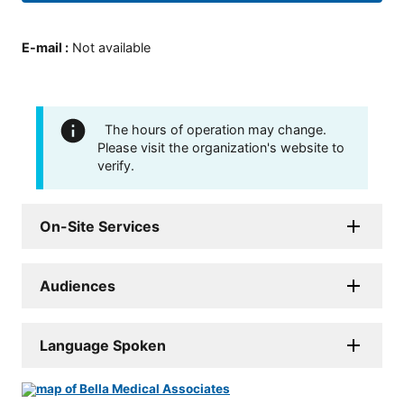
E-mail
:
Not available
The hours of operation may change.
Please visit the organization's website to
verify.
On-Site Services
Audiences
Language Spoken