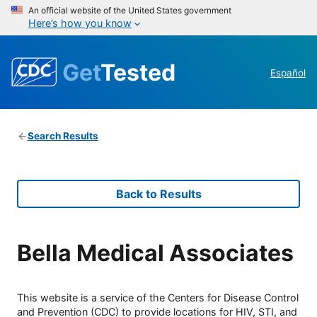
An official website of the United States government
Here’s how you know
Get
Tested
Español
Search Results
Back to Results
Bella Medical Associates
This website is a service of the Centers for Disease Control
and Prevention (CDC) to provide locations for HIV, STI, and