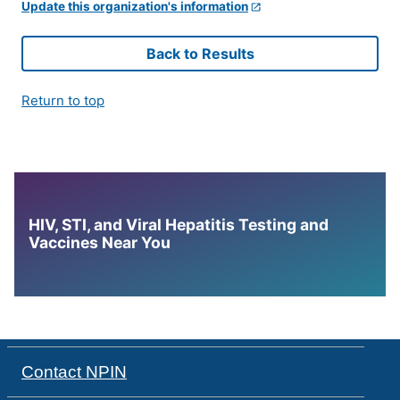
Update this organization's information
Back to Results
Return to top
HIV, STI, and Viral Hepatitis Testing and
Vaccines Near You
Contact NPIN