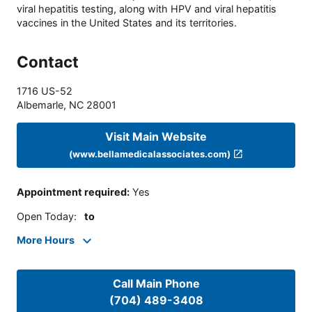
viral hepatitis testing, along with HPV and viral hepatitis
vaccines in the United States and its territories.
Contact
1716 US-52
Albemarle
,
NC
28001
Visit Main Website
(www.bellamedicalassociates.com)
Appointment required
:
Yes
Open Today
:
to
More Hours
Call Main Phone
(704) 489-3408