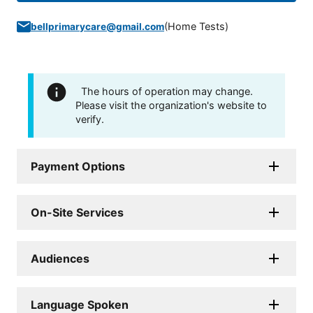
(
Home Tests
)
bellprimarycare@gmail.com
The hours of operation may change.
Please visit the organization's website to
verify.
Payment Options
On-Site Services
Audiences
Language Spoken