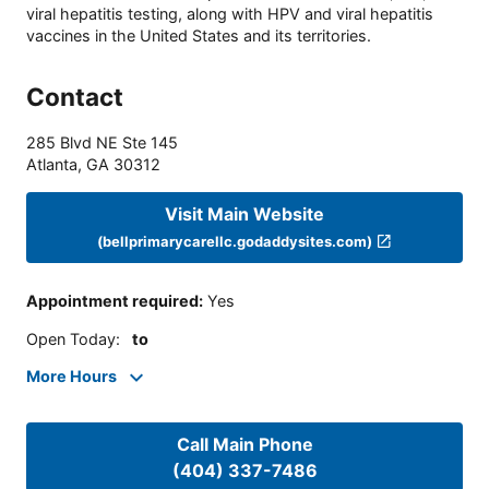
viral hepatitis testing, along with HPV and viral hepatitis
vaccines in the United States and its territories.
Contact
285 Blvd NE Ste 145
Atlanta
,
GA
30312
Visit Main Website
(bellprimarycarellc.godaddysites.com)
Appointment required
:
Yes
Open Today
:
to
More Hours
Call Main Phone
(404) 337-7486