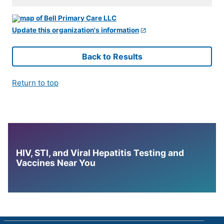
Update this organization's information
Back to Results
Return to top
HIV, STI, and Viral Hepatitis Testing and
Vaccines Near You