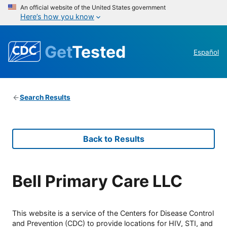
An official website of the United States government
Here’s how you know
Get
Tested
Español
Search Results
Back to Results
Bell Primary Care LLC
This website is a service of the Centers for Disease Control
and Prevention (CDC) to provide locations for HIV, STI, and