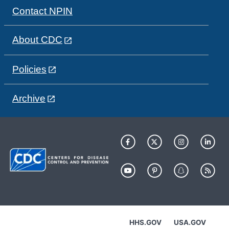
Contact NPIN
About CDC
Policies
Archive
HHS.GOV
USA.GOV