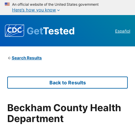
An official website of the United States government
Here’s how you know
Get
Tested
Español
Search Results
Back to Results
Beckham County Health
Department