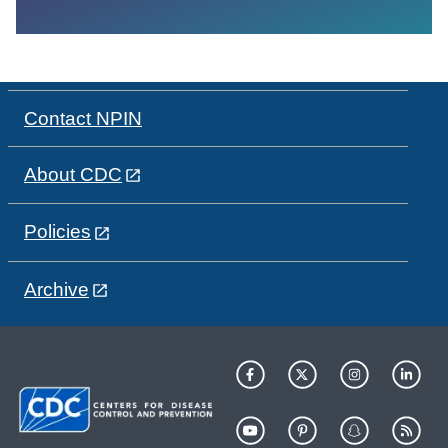
Contact NPIN
About CDC
Policies
Archive