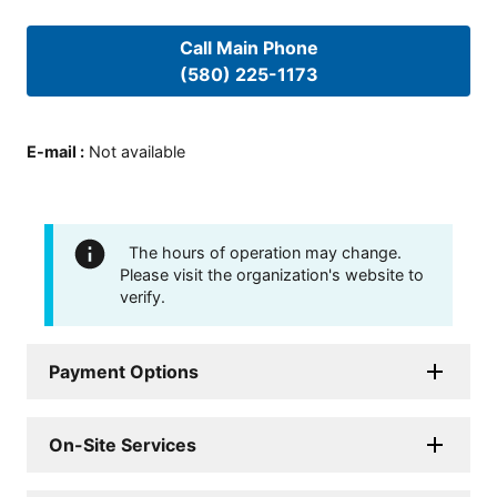
Call Main Phone
(580) 225-1173
E-mail
:
Not available
The hours of operation may change.
Please visit the organization's website to
verify.
Payment Options
On-Site Services