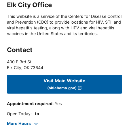
Elk City Office
This website is a service of the Centers for Disease Control
and Prevention (CDC) to provide locations for HIV, STI, and
viral hepatitis testing, along with HPV and viral hepatitis
vaccines in the United States and its territories.
Contact
400 E 3rd St
Elk City
,
OK
73644
Visit Main Website
(oklahoma.gov)
Appointment required
:
Yes
Open Today
:
to
More Hours