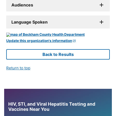
Audiences
Language Spoken
Update this organization's information
Back to Results
Return to top
HIV, STI, and Viral Hepatitis Testing and
Vaccines Near You