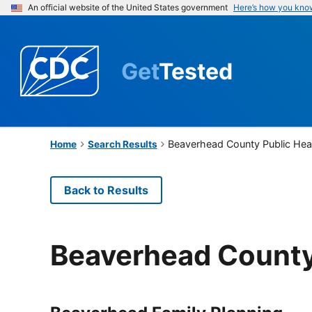
An official website of the United States government
Here’s how you kno
Get
Tested
Beaverhead County Public Hea
Home
Search Results
Back to Results
Beaverhead County