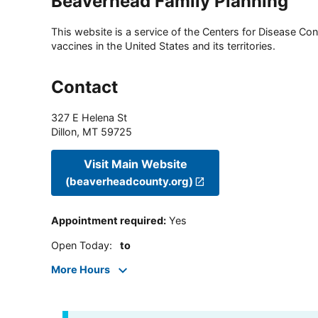
Beaverhead Family Planning
This website is a service of the Centers for Disease Cont
vaccines in the United States and its territories.
Contact
327 E Helena St
Dillon
,
MT
59725
Visit Main Website
(beaverheadcounty.org)
Appointment required
:
Yes
Open Today
:
to
More Hours