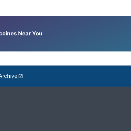
accines Near You
Archive