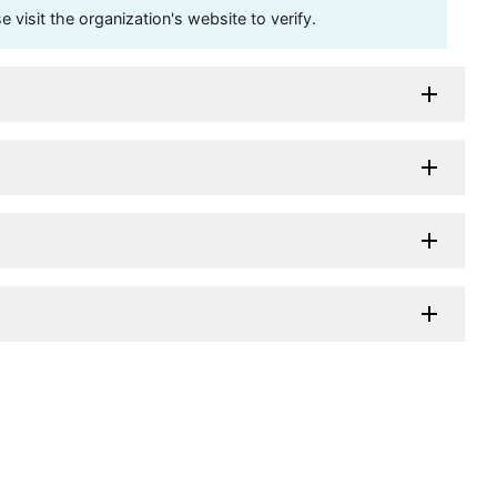
visit the organization's website to verify.