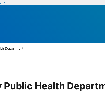
w
lth Department
 Public Health Depart