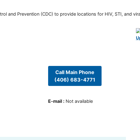
rol and Prevention (CDC) to provide locations for HIV, STI, and viral
U
Call Main Phone
(406) 683-4771
E-mail
:
Not available