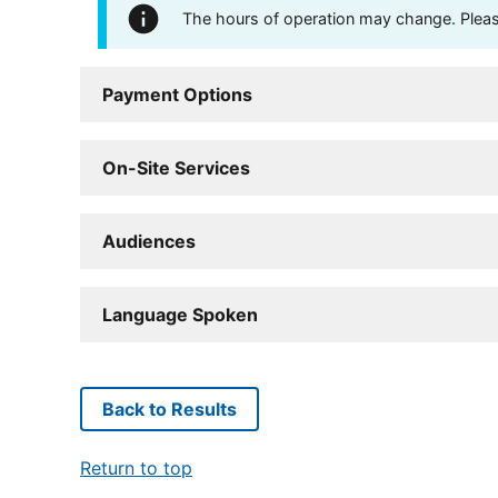
The hours of operation may change. Please 
Payment Options
On-Site Services
Audiences
Language Spoken
Back to Results
Return to top