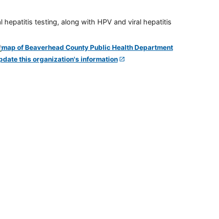
 hepatitis testing, along with HPV and viral hepatitis
pdate this organization's information