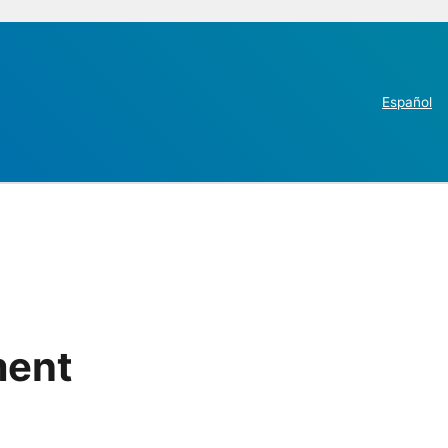
Español
ment