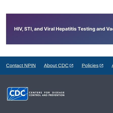
HIV, STI, and Viral Hepatitis Testing and V
Contact NPIN
About CDC
Policies