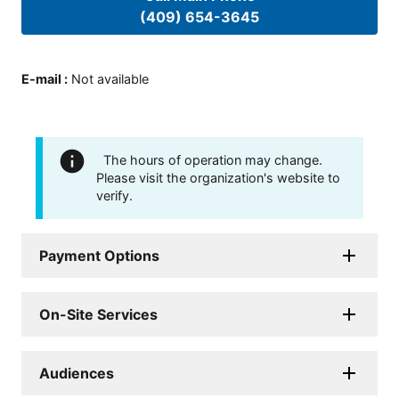
(409) 654-3645
E-mail
:
Not available
The hours of operation may change.
Please visit the organization's website to
verify.
Payment Options
On-Site Services
Audiences