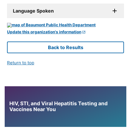
Language Spoken
Update this organization's information
Back to Results
Return to top
HIV, STI, and Viral Hepatitis Testing and
Vaccines Near You