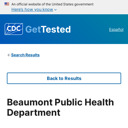
An official website of the United States government
Here’s how you know
Get
Tested
Español
Search Results
Back to Results
Beaumont Public Health
Department