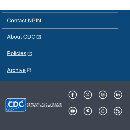
Contact NPIN
About CDC
Policies
Archive