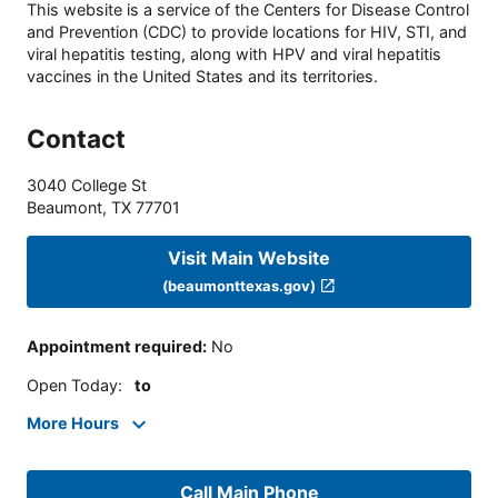
This website is a service of the Centers for Disease Control
and Prevention (CDC) to provide locations for HIV, STI, and
viral hepatitis testing, along with HPV and viral hepatitis
vaccines in the United States and its territories.
Contact
3040 College St
Beaumont
,
TX
77701
Visit Main Website
(beaumonttexas.gov)
Appointment required
:
No
Open Today
:
to
More Hours
Call Main Phone