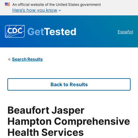
An official website of the United States government
Here’s how you know
Get
Tested
Español
Search Results
Back to Results
Beaufort Jasper
Hampton Comprehensive
Health Services