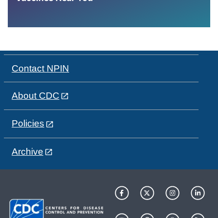
Contact NPIN
About CDC
Policies
Archive