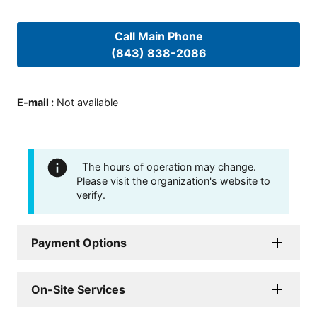
Call Main Phone
(843) 838-2086
E-mail
:
Not available
The hours of operation may change.
Please visit the organization's website to
verify.
Payment Options
On-Site Services