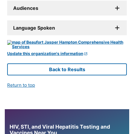
Audiences
Language Spoken
Update this organization's information
Back to Results
Return to top
HIV, STI, and Viral Hepatitis Testing and
Vaccines Near You