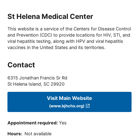
St Helena Medical Center
This website is a service of the Centers for Disease Control
and Prevention (CDC) to provide locations for HIV, STI, and
viral hepatitis testing, along with HPV and viral hepatitis
vaccines in the United States and its territories.
Contact
6315 Jonathan Francis Sr Rd
St Helena Island
,
SC
29920
Visit Main Website
(www.bjhchs.org)
Appointment required
:
Yes
Hours
:
Not available