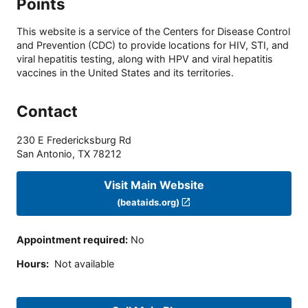
Points
This website is a service of the Centers for Disease Control
and Prevention (CDC) to provide locations for HIV, STI, and
viral hepatitis testing, along with HPV and viral hepatitis
vaccines in the United States and its territories.
Contact
230 E Fredericksburg Rd
San Antonio
,
TX
78212
Visit Main Website
(beataids.org)
Appointment required
:
No
Hours
:
Not available