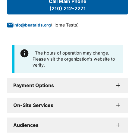
Call Main Phone
(210) 212-2271
(
Home Tests
)
info@beataids.org
The hours of operation may change.
Please visit the organization's website to
verify.
Payment Options
On-Site Services
Audiences