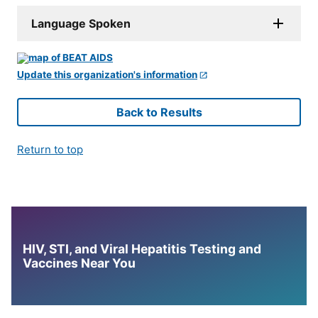
Language Spoken
Update this organization's information
Back to Results
Return to top
HIV, STI, and Viral Hepatitis Testing and
Vaccines Near You