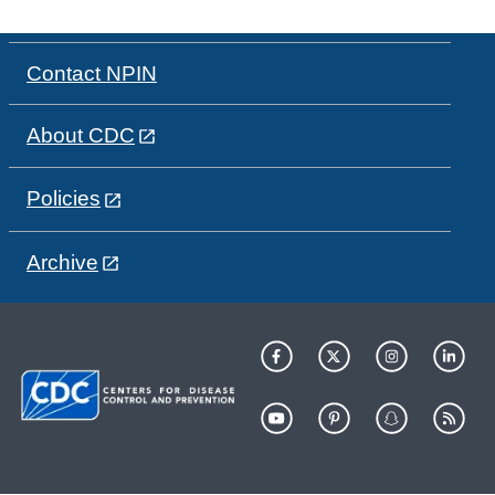
Contact NPIN
About CDC
Policies
Archive