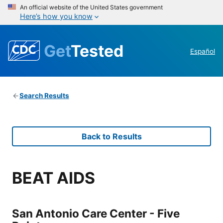
An official website of the United States government
Here’s how you know
Get
Tested
Español
Search Results
Back to Results
BEAT AIDS
San Antonio Care Center - Five