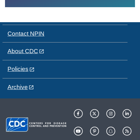
Contact NPIN
About CDC
Policies
Archive