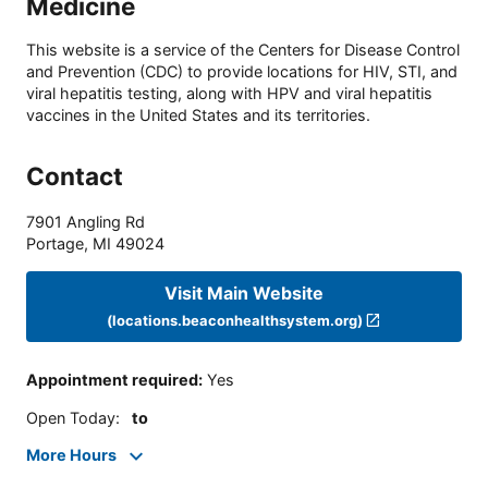
Medicine
This website is a service of the Centers for Disease Control
and Prevention (CDC) to provide locations for HIV, STI, and
viral hepatitis testing, along with HPV and viral hepatitis
vaccines in the United States and its territories.
Contact
7901 Angling Rd
Portage
,
MI
49024
Visit Main Website
(locations.beaconhealthsystem.org)
Appointment required
:
Yes
Open Today
:
to
More Hours