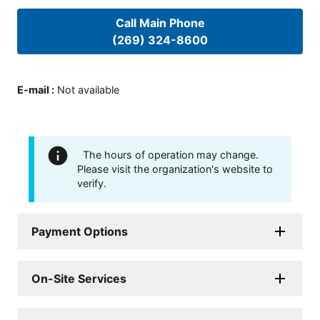
Call Main Phone
(269) 324-8600
E-mail
:
Not available
The hours of operation may change.
Please visit the organization's website to
verify.
Payment Options
On-Site Services