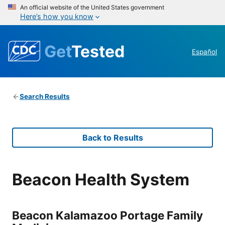
An official website of the United States government
Here’s how you know
Get
Tested
Español
Search Results
Back to Results
Beacon Health System
Beacon Kalamazoo Portage Family