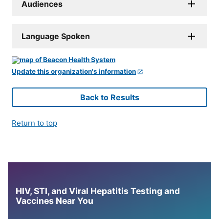
Audiences
Language Spoken
Update this organization's information
Back to Results
Return to top
HIV, STI, and Viral Hepatitis Testing and
Vaccines Near You