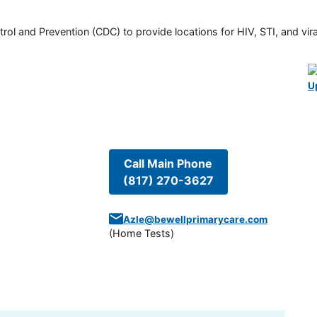
rol and Prevention (CDC) to provide locations for HIV, STI, and viral
U
Call Main Phone
(817) 270-3627
Azle@bewellprimarycare.com
(
Home Tests
)