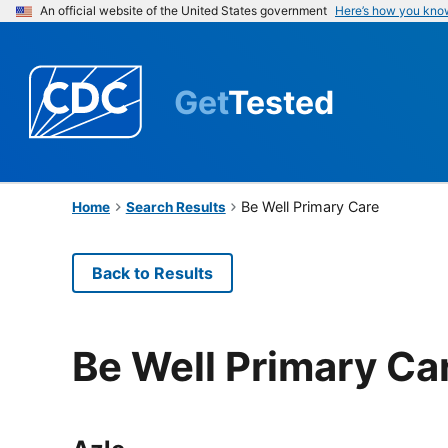
An official website of the United States government
Here’s how you kno
Get
Tested
Be Well Primary Care
Home
Search Results
Back to Results
Be Well Primary Ca