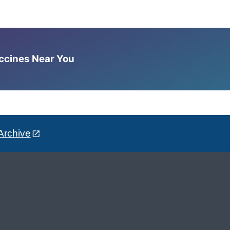
accines Near You
Archive