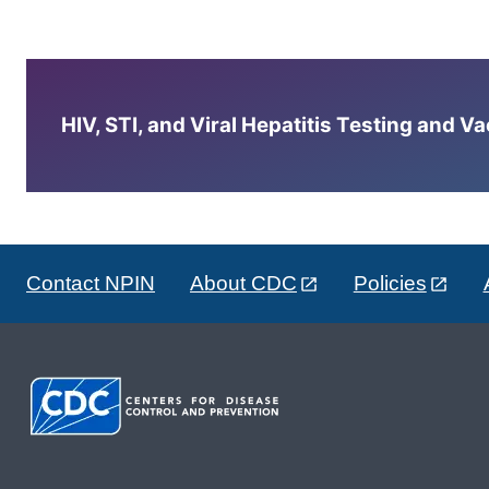
HIV, STI, and Viral Hepatitis Testing and V
Contact NPIN
About CDC
Policies