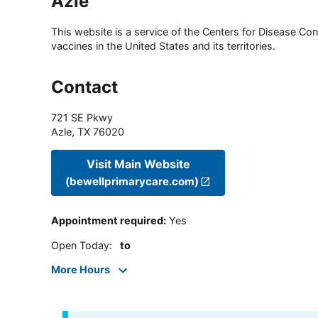
Azle
This website is a service of the Centers for Disease Cont
vaccines in the United States and its territories.
Contact
721 SE Pkwy
Azle
,
TX
76020
Visit Main Website
(bewellprimarycare.com)
Appointment required
:
Yes
Open Today
:
to
More Hours