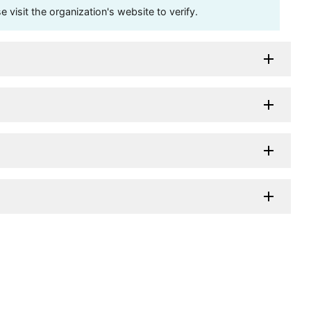
visit the organization's website to verify.