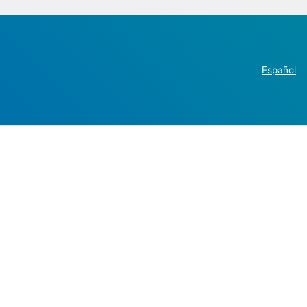
Español