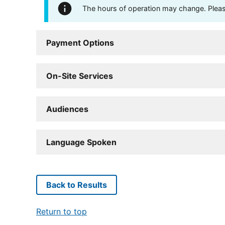
The hours of operation may change. Please 
Payment Options
On-Site Services
Audiences
Language Spoken
Back to Results
Return to top