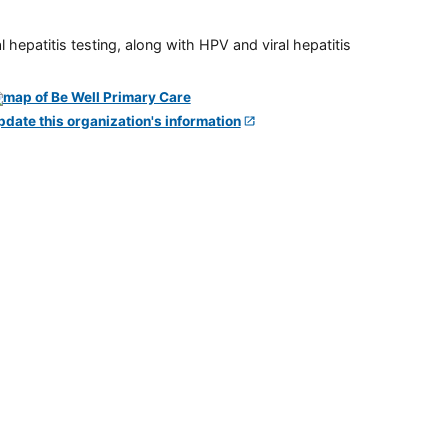
 hepatitis testing, along with HPV and viral hepatitis
pdate this organization's information