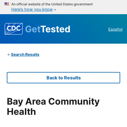
An official website of the United States government
Here’s how you know
Get
Tested
Español
Search Results
Back to Results
Bay Area Community
Health