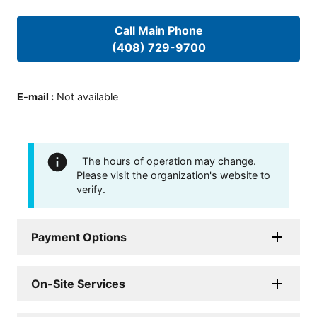
Call Main Phone
(408) 729-9700
E-mail
:
Not available
The hours of operation may change.
Please visit the organization's website to
verify.
Payment Options
On-Site Services