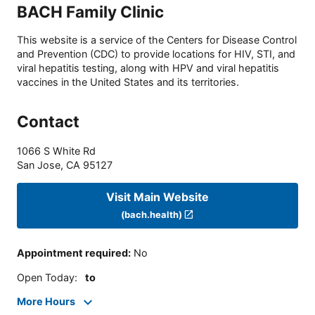
BACH Family Clinic
This website is a service of the Centers for Disease Control
and Prevention (CDC) to provide locations for HIV, STI, and
viral hepatitis testing, along with HPV and viral hepatitis
vaccines in the United States and its territories.
Contact
1066 S White Rd
San Jose
,
CA
95127
Visit Main Website
(bach.health)
Appointment required
:
No
Open Today
:
to
More Hours