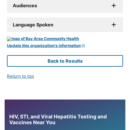
Audiences
Language Spoken
Update this organization's information
Back to Results
Return to top
HIV, STI, and Viral Hepatitis Testing and
Vaccines Near You