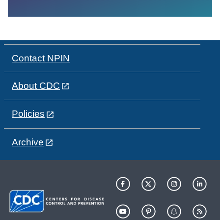
Contact NPIN
About CDC
Policies
Archive