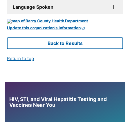
Language Spoken
Update this organization's information
Back to Results
Return to top
HIV, STI, and Viral Hepatitis Testing and
Vaccines Near You