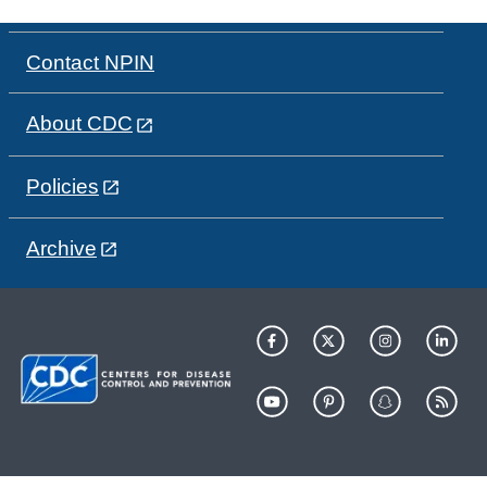
Contact NPIN
About CDC
Policies
Archive