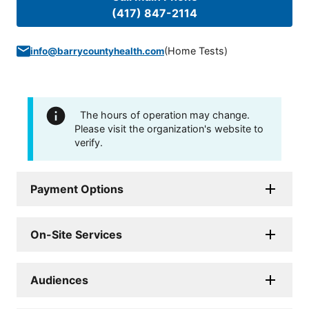
(417) 847-2114
(
Home Tests
)
info@barrycountyhealth.com
The hours of operation may change.
Please visit the organization's website to
verify.
Payment Options
On-Site Services
Audiences