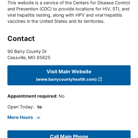
This website is a service of the Centers for Disease Control
and Prevention (CDC) to provide locations for HIV, STI, and
viral hepatitis testing, along with HPV and viral hepatitis
vaccines in the United States and its territories.
Contact
90 Barry County Dr
Cassville
,
MO
65625
Visit Main Website
(www.barrycountyhealth.com)
Appointment required
:
No
Open Today
:
to
More Hours
Call Main Phone