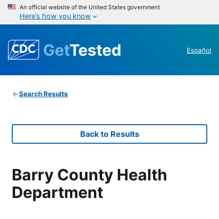
An official website of the United States government
Here’s how you know
Get
Tested
Español
Search Results
Back to Results
Barry County Health
Department