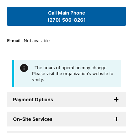
Call Main Phone
(270) 586-8261
E-mail
:
Not available
The hours of operation may change.
Please visit the organization's website to
verify.
Payment Options
On-Site Services