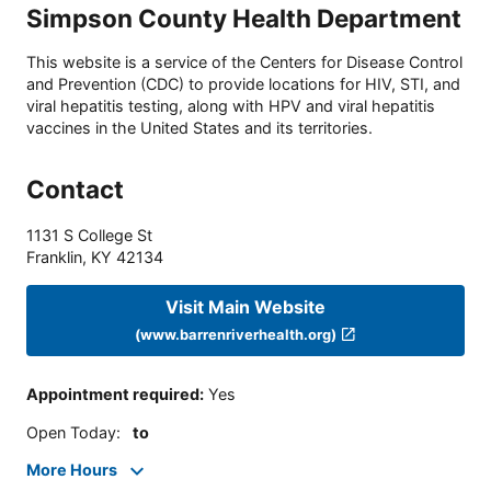
Simpson County Health Department
This website is a service of the Centers for Disease Control
and Prevention (CDC) to provide locations for HIV, STI, and
viral hepatitis testing, along with HPV and viral hepatitis
vaccines in the United States and its territories.
Contact
1131 S College St
Franklin
,
KY
42134
Visit Main Website
(www.barrenriverhealth.org)
Appointment required
:
Yes
Open Today
:
to
More Hours