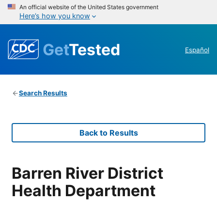
An official website of the United States government
Here’s how you know
Get
Tested
Español
Search Results
Back to Results
Barren River District
Health Department