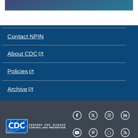
Contact NPIN
About CDC
Policies
Archive