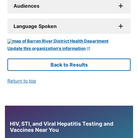
Audiences
Language Spoken
Update this organization's information
Back to Results
Return to top
HIV, STI, and Viral Hepatitis Testing and
Vaccines Near You