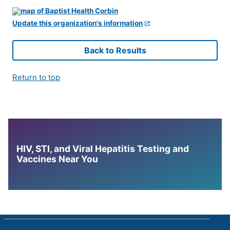
Update this organization's information
Back to Results
Return to top
HIV, STI, and Viral Hepatitis Testing and
Vaccines Near You