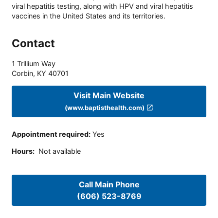
viral hepatitis testing, along with HPV and viral hepatitis
vaccines in the United States and its territories.
Contact
1 Trillium Way
Corbin
,
KY
40701
Visit Main Website
(www.baptisthealth.com)
Appointment required
:
Yes
Hours
:
Not available
Call Main Phone
(606) 523-8769