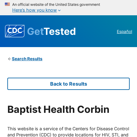
An official website of the United States government
Here’s how you know
Get
Tested
Español
Search Results
Back to Results
Baptist Health Corbin
This website is a service of the Centers for Disease Control
and Prevention (CDC) to provide locations for HIV, STI, and