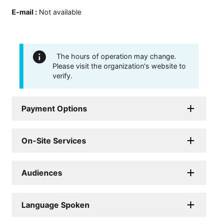
E-mail
:
Not available
The hours of operation may change.
Please visit the organization's website to
verify.
Payment Options
On-Site Services
Audiences
Language Spoken