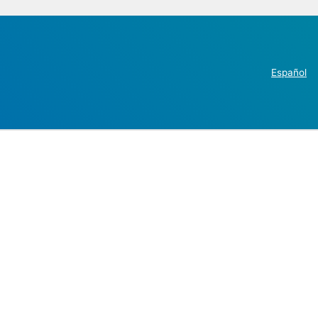
Español