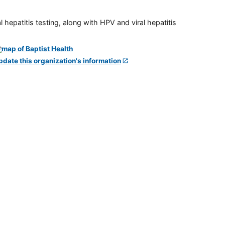
 hepatitis testing, along with HPV and viral hepatitis
pdate this organization's information