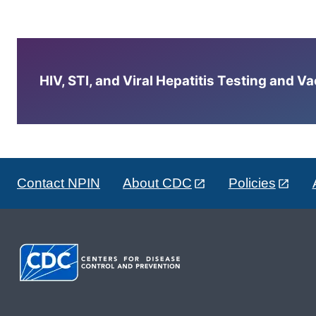
HIV, STI, and Viral Hepatitis Testing and V
Contact NPIN
About CDC
Policies