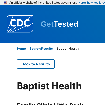
An official website of the United States government
Here’s how you kno
Get
Tested
Baptist Health
Home
Search Results
Back to Results
Baptist Health