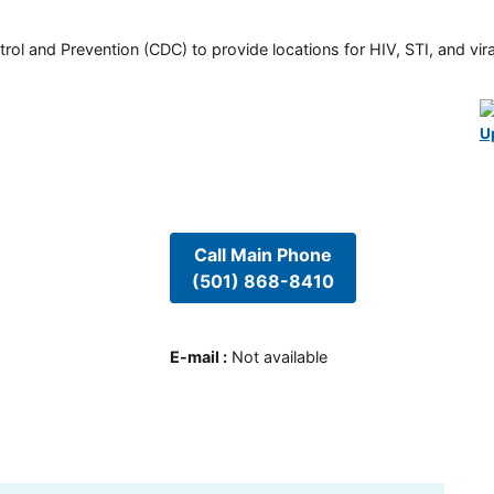
rol and Prevention (CDC) to provide locations for HIV, STI, and viral
U
Call Main Phone
(501) 868-8410
E-mail
:
Not available