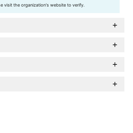
visit the organization's website to verify.