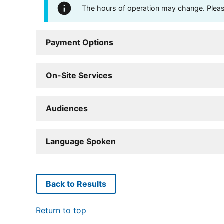
The hours of operation may change. Please 
Payment Options
On-Site Services
Audiences
Language Spoken
Back to Results
Return to top