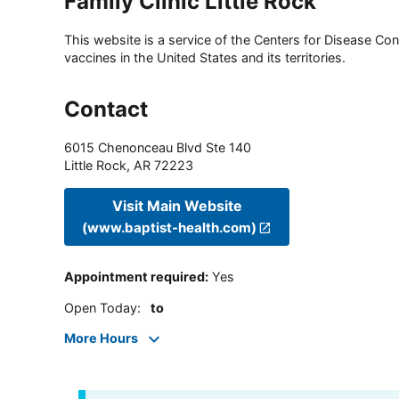
Family Clinic Little Rock
This website is a service of the Centers for Disease Cont
vaccines in the United States and its territories.
Contact
6015 Chenonceau Blvd Ste 140
Little Rock
,
AR
72223
Visit Main Website
(www.baptist-health.com)
Appointment required
:
Yes
Open Today
:
to
More Hours