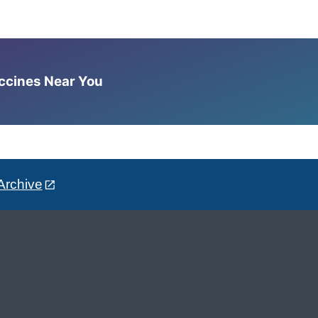
accines Near You
Archive