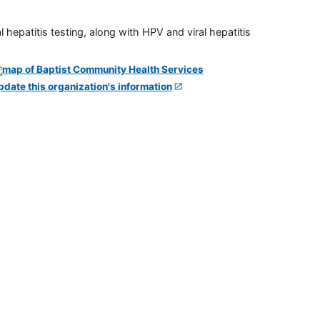
 hepatitis testing, along with HPV and viral hepatitis
pdate this organization's information