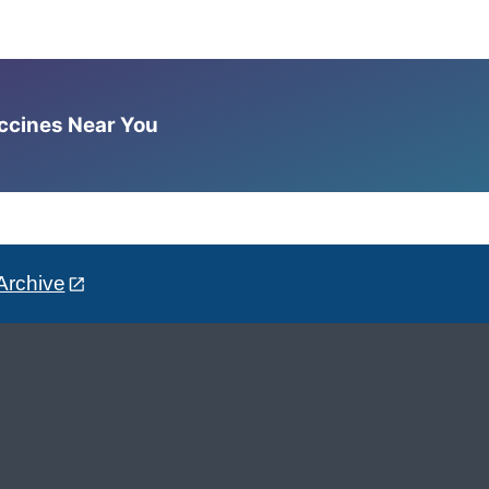
accines Near You
Archive