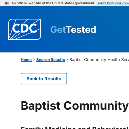
An official website of the United States government
Here’s how you kno
Get
Tested
Baptist Community Health Ser
Home
Search Results
Back to Results
Baptist Community