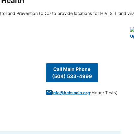
 Health
rol and Prevention (CDC) to provide locations for HIV, STI, and viral
U
Call Main Phone
(504) 533-4999
(
Home Tests
)
info@bchsnola.org