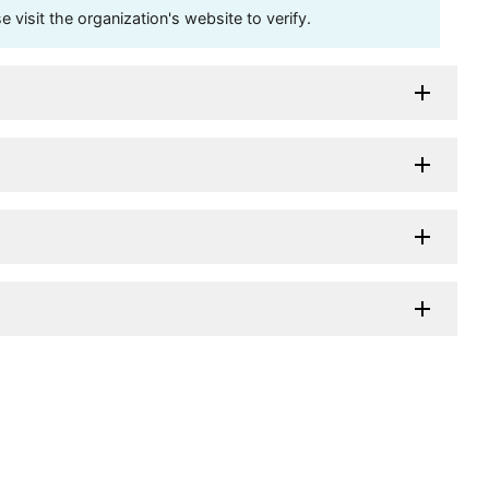
visit the organization's website to verify.