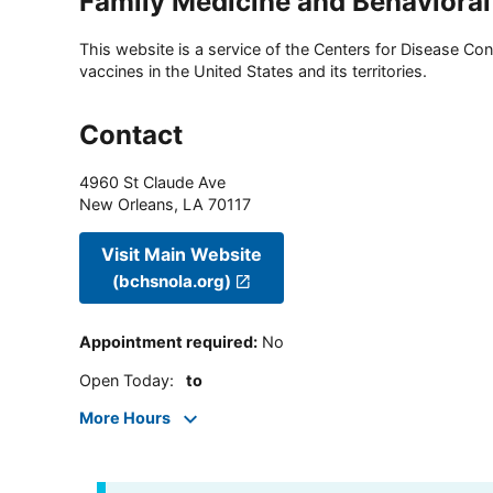
Family Medicine and Behavioral
This website is a service of the Centers for Disease Cont
vaccines in the United States and its territories.
Contact
4960 St Claude Ave
New Orleans
,
LA
70117
Visit Main Website
(bchsnola.org)
Appointment required
:
No
Open Today
:
to
More Hours