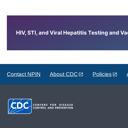
HIV, STI, and Viral Hepatitis Testing and V
Contact NPIN
About CDC
Policies