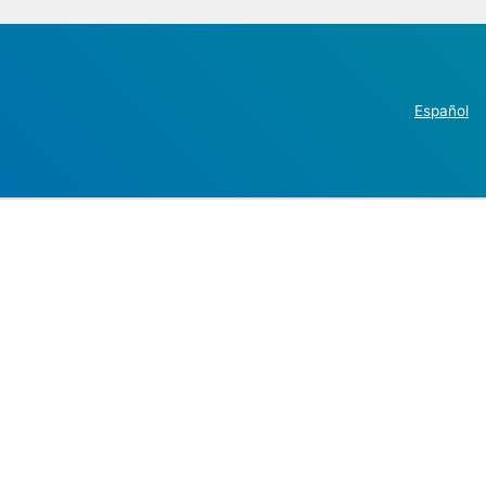
Español