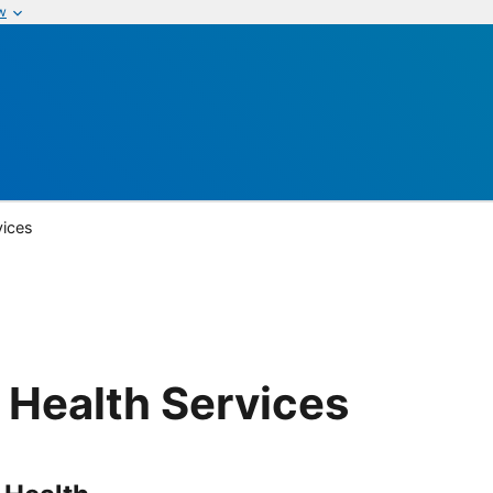
w
vices
 Health Services