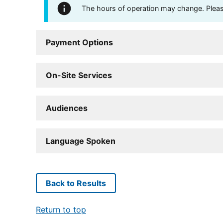
The hours of operation may change. Please 
Payment Options
On-Site Services
Audiences
Language Spoken
Back to Results
Return to top