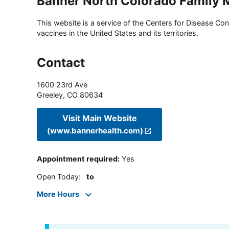
Banner North Colorado Family M
This website is a service of the Centers for Disease Cont
vaccines in the United States and its territories.
Contact
1600 23rd Ave
Greeley
,
CO
80634
Visit Main Website
(www.bannerhealth.com)
Appointment required
:
Yes
Open Today
:
to
More Hours