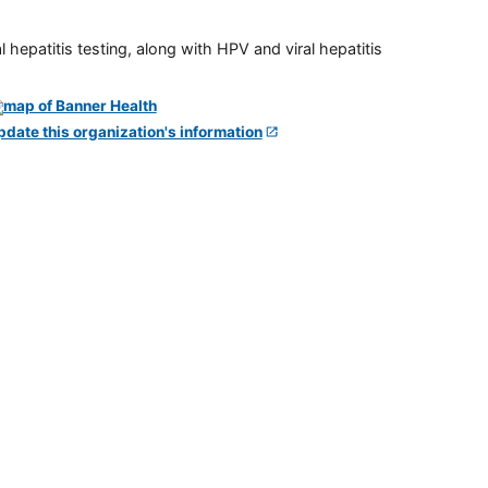
 hepatitis testing, along with HPV and viral hepatitis
pdate this organization's information