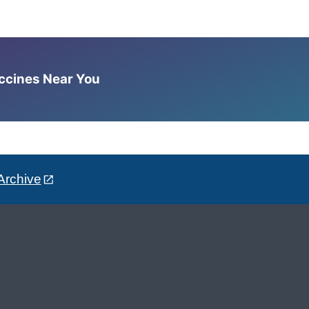
accines Near You
Archive