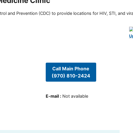
edicine Clinic
rol and Prevention (CDC) to provide locations for HIV, STI, and viral
U
Call Main Phone
(970) 810-2424
E-mail
:
Not available