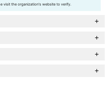
visit the organization's website to verify.