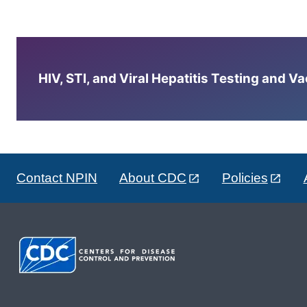
HIV, STI, and Viral Hepatitis Testing and V
Contact NPIN
About CDC
Policies