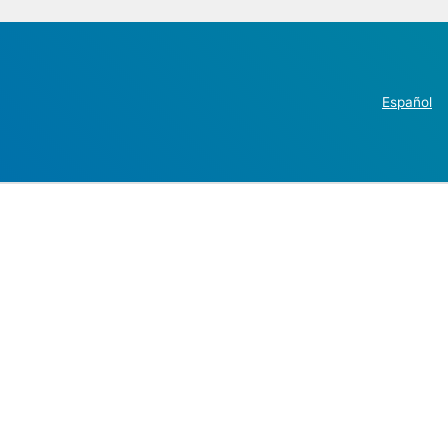
Español