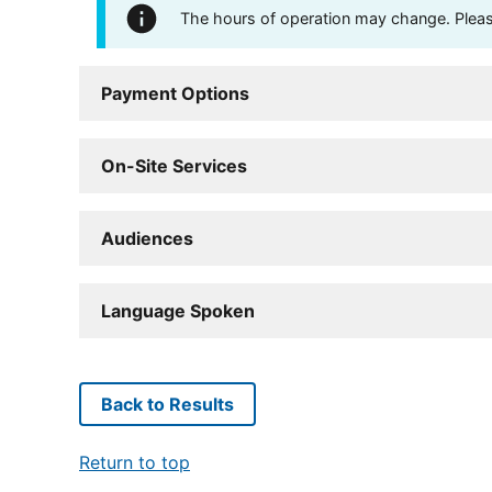
The hours of operation may change. Please 
Payment Options
On-Site Services
Audiences
Language Spoken
Back to Results
Return to top