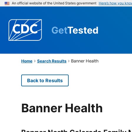
An official website of the United States government
Here’s how you kno
Get
Tested
Banner Health
Home
Search Results
Back to Results
Banner Health