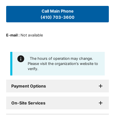
Call Main Phone
(410) 703-3600
E-mail
:
Not available
The hours of operation may change.
Please visit the organization's website to
verify.
Payment Options
On-Site Services