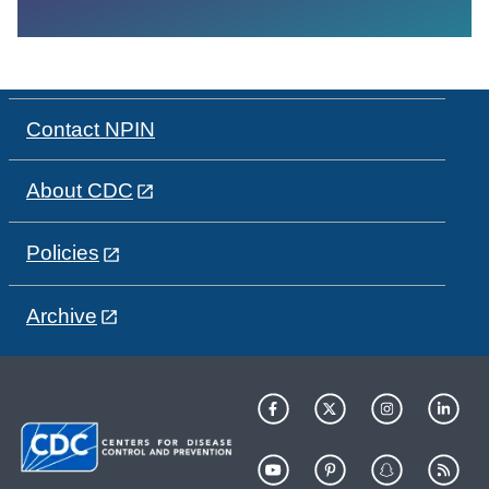
Contact NPIN
About CDC
Policies
Archive