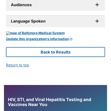
Audiences
Language Spoken
Update this organization's information
Back to Results
Return to top
HIV, STI, and Viral Hepatitis Testing and
Vaccines Near You