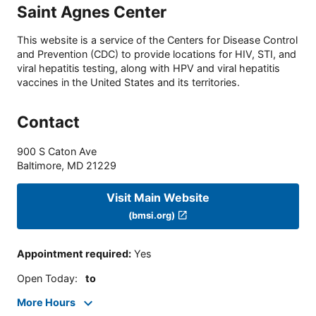
Saint Agnes Center
This website is a service of the Centers for Disease Control
and Prevention (CDC) to provide locations for HIV, STI, and
viral hepatitis testing, along with HPV and viral hepatitis
vaccines in the United States and its territories.
Contact
900 S Caton Ave
Baltimore
,
MD
21229
Visit Main Website
(bmsi.org)
Appointment required
:
Yes
Open Today
:
to
More Hours