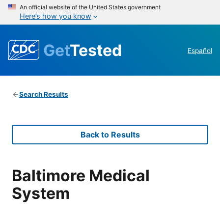
An official website of the United States government
Here’s how you know
Get
Tested
Español
Search Results
Back to Results
Baltimore Medical
System