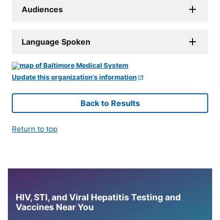
Audiences
Language Spoken
Update this organization's information
Back to Results
Return to top
HIV, STI, and Viral Hepatitis Testing and
Vaccines Near You