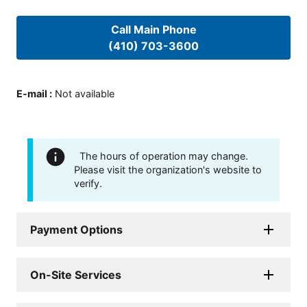
Call Main Phone
(410) 703-3600
E-mail
:
Not available
The hours of operation may change.
Please visit the organization's website to
verify.
Payment Options
On-Site Services