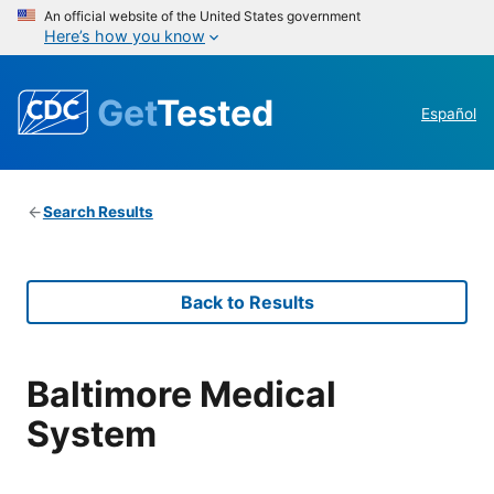
An official website of the United States government
Here’s how you know
Get
Tested
Español
Search Results
Back to Results
Baltimore Medical
System