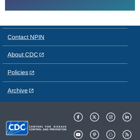
Contact NPIN
About CDC
Policies
Archive