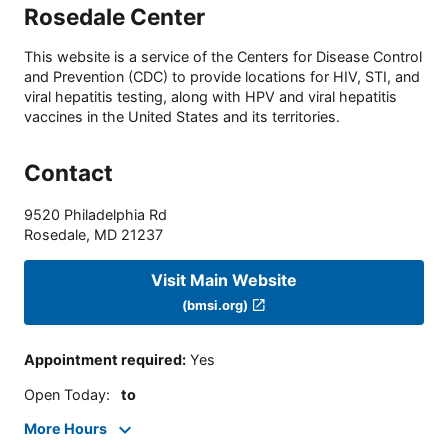
Rosedale Center
This website is a service of the Centers for Disease Control
and Prevention (CDC) to provide locations for HIV, STI, and
viral hepatitis testing, along with HPV and viral hepatitis
vaccines in the United States and its territories.
Contact
9520 Philadelphia Rd
Rosedale
,
MD
21237
Visit Main Website
(bmsi.org)
Appointment required
:
Yes
Open Today
:
to
More Hours