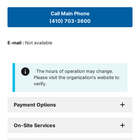
Call Main Phone
(410) 703-3600
E-mail
:
Not available
The hours of operation may change.
Please visit the organization's website to
verify.
Payment Options
On-Site Services