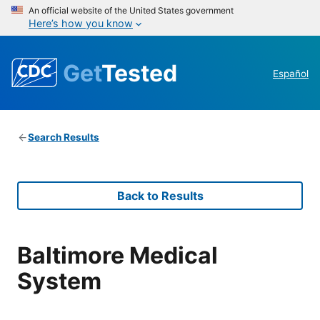
An official website of the United States government
Here’s how you know
Get
Tested
Español
Search Results
Back to Results
Baltimore Medical
System