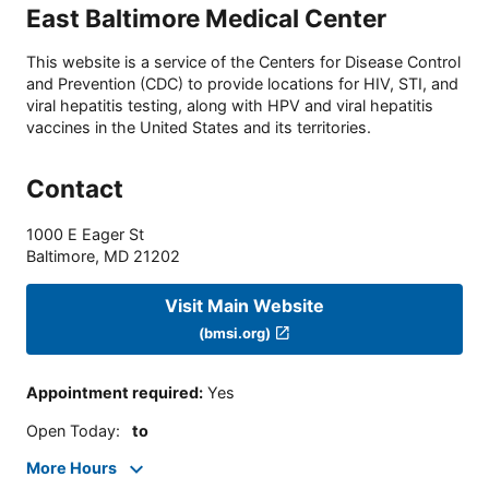
East Baltimore Medical Center
This website is a service of the Centers for Disease Control
and Prevention (CDC) to provide locations for HIV, STI, and
viral hepatitis testing, along with HPV and viral hepatitis
vaccines in the United States and its territories.
Contact
1000 E Eager St
Baltimore
,
MD
21202
Visit Main Website
(bmsi.org)
Appointment required
:
Yes
Open Today
:
to
More Hours