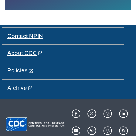
Contact NPIN
About CDC
Policies
Archive