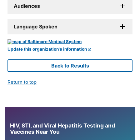
Audiences
Language Spoken
Update this organization's information
Back to Results
Return to top
HIV, STI, and Viral Hepatitis Testing and
Vaccines Near You