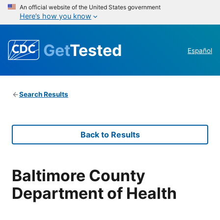
An official website of the United States government
Here’s how you know
Get
Tested
Español
Search Results
Back to Results
Baltimore County
Department of Health