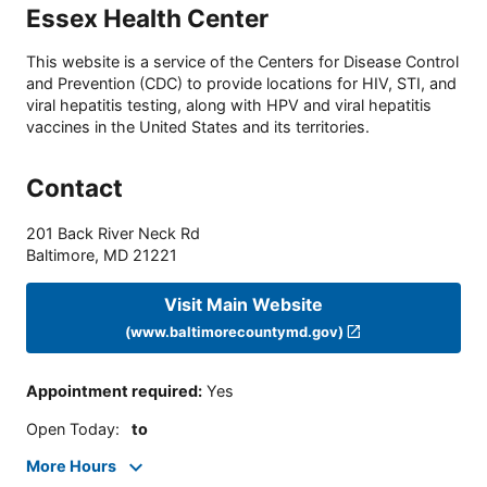
Essex Health Center
This website is a service of the Centers for Disease Control
and Prevention (CDC) to provide locations for HIV, STI, and
viral hepatitis testing, along with HPV and viral hepatitis
vaccines in the United States and its territories.
Contact
201 Back River Neck Rd
Baltimore
,
MD
21221
Visit Main Website
(www.baltimorecountymd.gov)
Appointment required
:
Yes
Open Today
:
to
More Hours