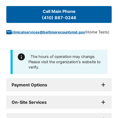
Call Main Phone
(410) 887-0246
(
Home Tests
)
clinicalservices@baltimorecountymd.gov
The hours of operation may change.
Please visit the organization's website to
verify.
Payment Options
On-Site Services