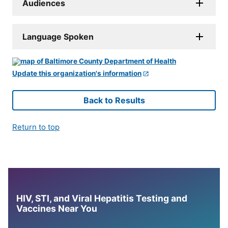
Audiences
Language Spoken
Update this organization's information
Back to Results
Return to top
HIV, STI, and Viral Hepatitis Testing and
Vaccines Near You