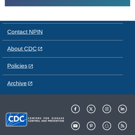
Contact NPIN
About CDC
Policies
Archive