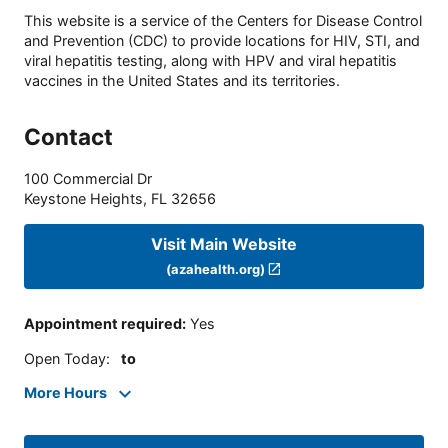
This website is a service of the Centers for Disease Control
and Prevention (CDC) to provide locations for HIV, STI, and
viral hepatitis testing, along with HPV and viral hepatitis
vaccines in the United States and its territories.
Contact
100 Commercial Dr
Keystone Heights
,
FL
32656
Visit Main Website
(azahealth.org)
Appointment required
:
Yes
Open Today
:
to
More Hours