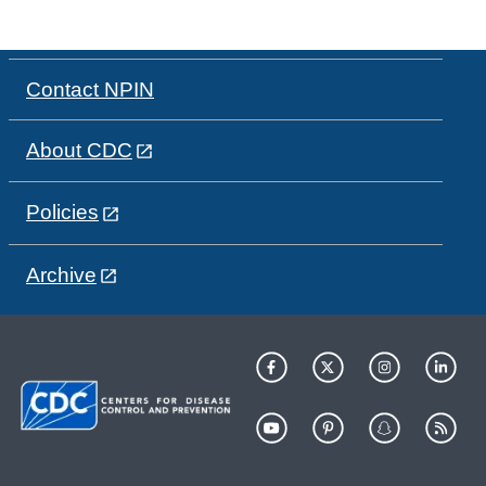
Contact NPIN
About CDC
Policies
Archive