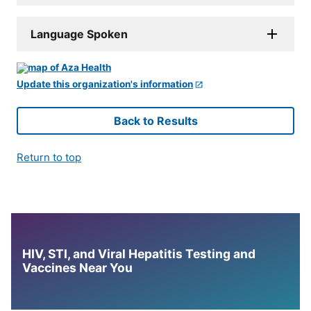
Language Spoken
Update this organization's information
Back to Results
Return to top
HIV, STI, and Viral Hepatitis Testing and
Vaccines Near You