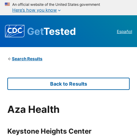
An official website of the United States government
Here’s how you know
Get
Tested
Español
Search Results
Back to Results
Aza Health
Keystone Heights Center