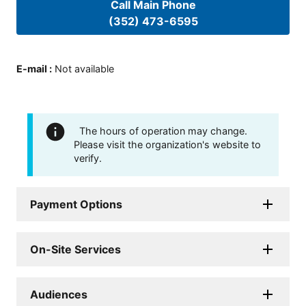
Call Main Phone
(352) 473-6595
E-mail
:
Not available
The hours of operation may change.
Please visit the organization's website to
verify.
Payment Options
On-Site Services
Audiences