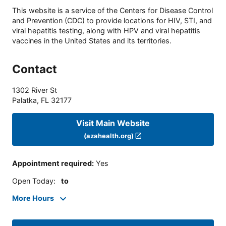
This website is a service of the Centers for Disease Control
and Prevention (CDC) to provide locations for HIV, STI, and
viral hepatitis testing, along with HPV and viral hepatitis
vaccines in the United States and its territories.
Contact
1302 River St
Palatka
,
FL
32177
Visit Main Website
(azahealth.org)
Appointment required
:
Yes
Open Today
:
to
More Hours