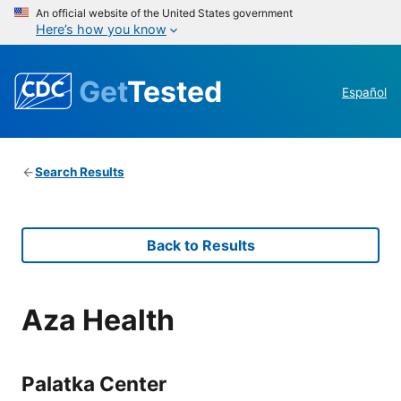
An official website of the United States government
Here’s how you know
Get
Tested
Español
Search Results
Back to Results
Aza Health
Palatka Center