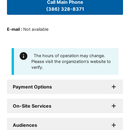
Call Main Phone
(386) 328-8371
E-mail
:
Not available
The hours of operation may change.
Please visit the organization's website to
verify.
Payment Options
On-Site Services
Audiences