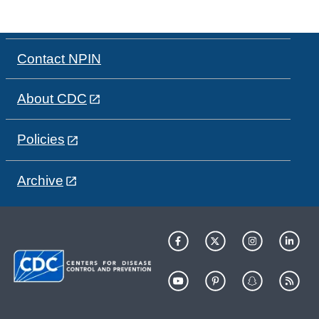
Contact NPIN
About CDC
Policies
Archive