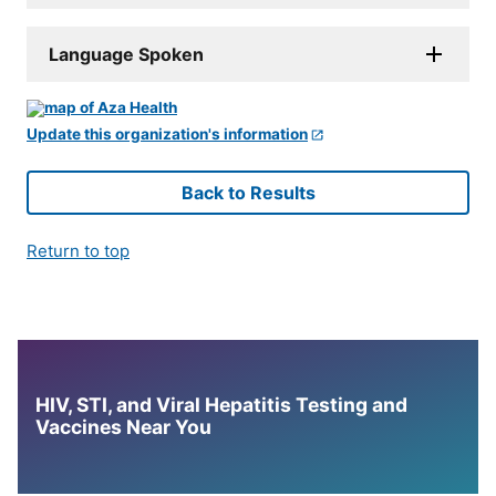
Language Spoken
Update this organization's information
Back to Results
Return to top
HIV, STI, and Viral Hepatitis Testing and
Vaccines Near You