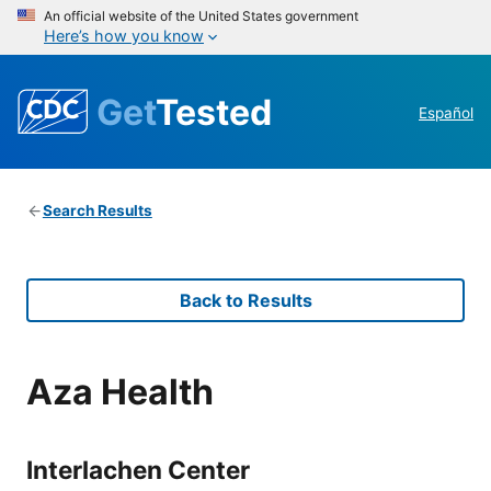
An official website of the United States government
Here’s how you know
Get
Tested
Español
Search Results
Back to Results
Aza Health
Interlachen Center