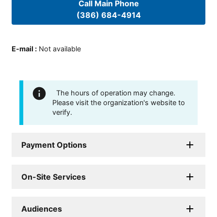
Call Main Phone
(386) 684-4914
E-mail
:
Not available
The hours of operation may change.
Please visit the organization's website to
verify.
Payment Options
On-Site Services
Audiences