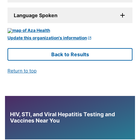
Language Spoken
Update this organization's information
Back to Results
Return to top
HIV, STI, and Viral Hepatitis Testing and
Vaccines Near You