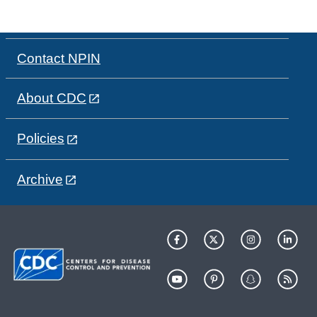
Contact NPIN
About CDC
Policies
Archive