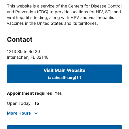
This website is a service of the Centers for Disease Control
and Prevention (CDC) to provide locations for HIV, STI, and
viral hepatitis testing, along with HPV and viral hepatitis
vaccines in the United States and its territories.
Contact
1213 State Rd 20
Interlachen
,
FL
32148
Visit Main Website
(azahealth.org)
Appointment required
:
Yes
Open Today
:
to
More Hours