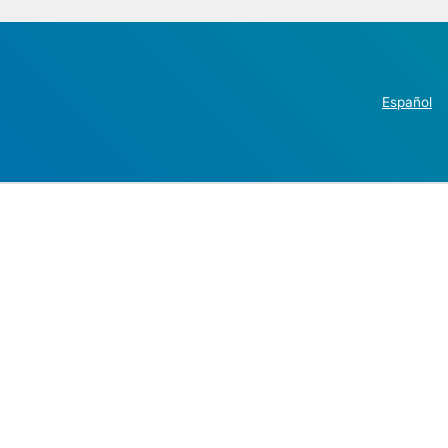
Español