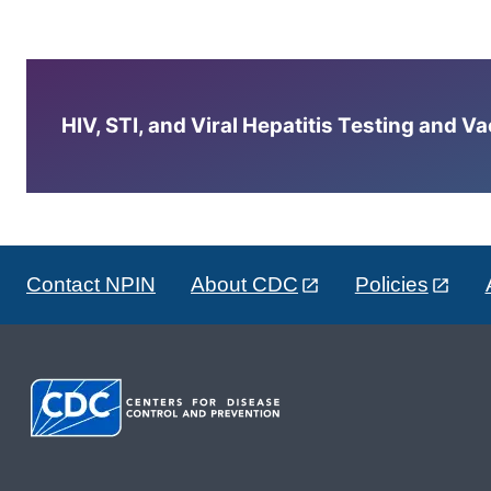
HIV, STI, and Viral Hepatitis Testing and V
Contact NPIN
About CDC
Policies