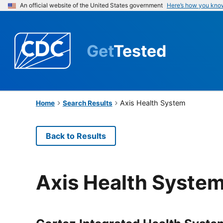
An official website of the United States government
Here’s how you kno
Get
Tested
Axis Health System
Home
Search Results
Back to Results
Axis Health Syste