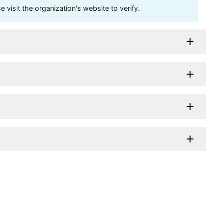
visit the organization's website to verify.