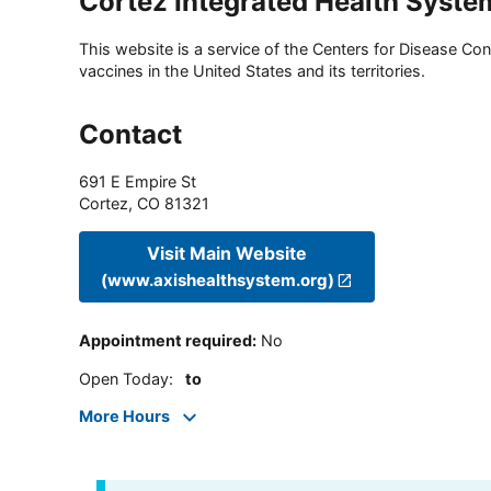
Cortez Integrated Health Syste
This website is a service of the Centers for Disease Cont
vaccines in the United States and its territories.
Contact
691 E Empire St
Cortez
,
CO
81321
Visit Main Website
(www.axishealthsystem.org)
Appointment required
:
No
Open Today
:
to
More Hours