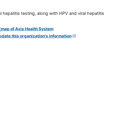
 hepatitis testing, along with HPV and viral hepatitis
pdate this organization's information