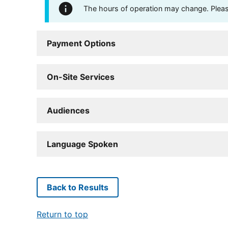
The hours of operation may change. Please 
Payment Options
On-Site Services
Audiences
Language Spoken
Back to Results
Return to top