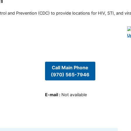
m
rol and Prevention (CDC) to provide locations for HIV, STI, and viral
U
Call Main Phone
(970) 565-7946
E-mail
:
Not available