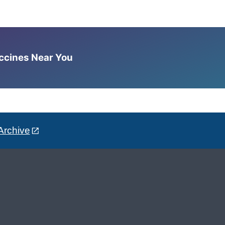
accines Near You
Archive