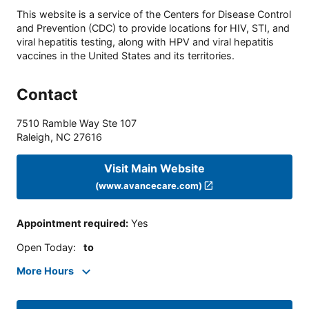
This website is a service of the Centers for Disease Control
and Prevention (CDC) to provide locations for HIV, STI, and
viral hepatitis testing, along with HPV and viral hepatitis
vaccines in the United States and its territories.
Contact
7510 Ramble Way Ste 107
Raleigh
,
NC
27616
Visit Main Website
(www.avancecare.com)
Appointment required
:
Yes
Open Today
:
to
More Hours