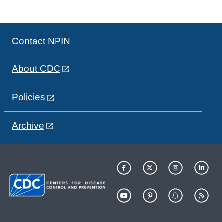
Contact NPIN
About CDC
Policies
Archive