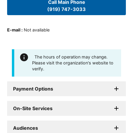
Call Main Phone
(919) 747-3033
E-mail
:
Not available
The hours of operation may change.
Please visit the organization's website to
verify.
Payment Options
On-Site Services
Audiences