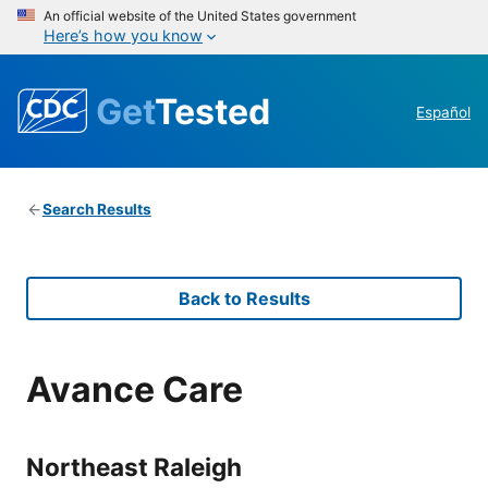
An official website of the United States government
Here’s how you know
Get
Tested
Español
Search Results
Back to Results
Avance Care
Northeast Raleigh