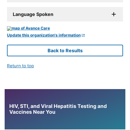
Language Spoken
Update this organization's information
Back to Results
Return to top
HIV, STI, and Viral Hepatitis Testing and
Vaccines Near You