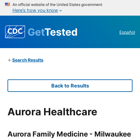
An official website of the United States government
Here’s how you know
Get
Tested
Español
Search Results
Back to Results
Aurora Healthcare
Aurora Family Medicine - Milwaukee