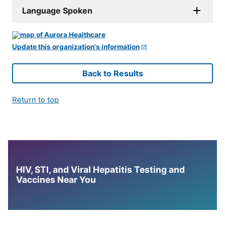
Language Spoken
Update this organization's information
Back to Results
Return to top
HIV, STI, and Viral Hepatitis Testing and
Vaccines Near You