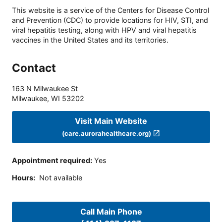
This website is a service of the Centers for Disease Control
and Prevention (CDC) to provide locations for HIV, STI, and
viral hepatitis testing, along with HPV and viral hepatitis
vaccines in the United States and its territories.
Contact
163 N Milwaukee St
Milwaukee
,
WI
53202
Visit Main Website
(care.aurorahealthcare.org)
Appointment required
:
Yes
Hours
:
Not available
Call Main Phone