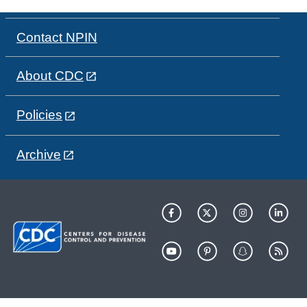
Contact NPIN
About CDC
Policies
Archive