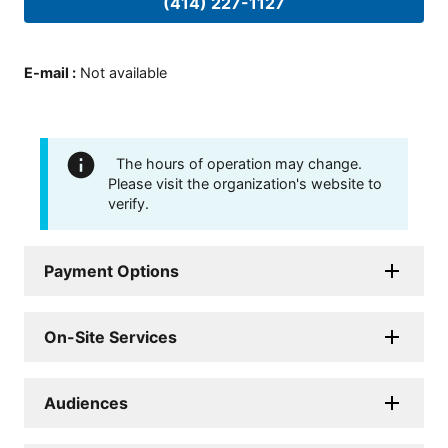
(414) 227-1127
E-mail
:
Not available
The hours of operation may change.
Please visit the organization's website to
verify.
Payment Options
On-Site Services
Audiences