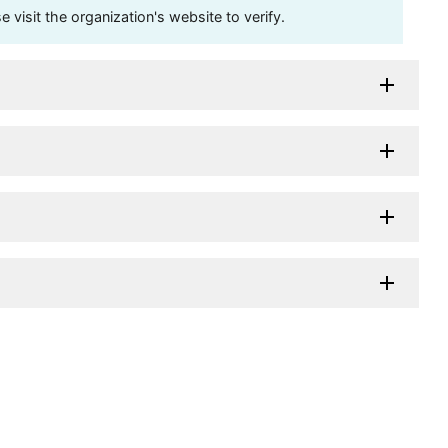
visit the organization's website to verify.