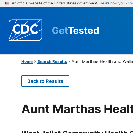
An official website of the United States government
Here’s how you kno
Get
Tested
Aunt Marthas Health and Well
Home
Search Results
Back to Results
Aunt Marthas Heal