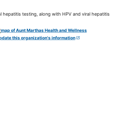
 hepatitis testing, along with HPV and viral hepatitis
pdate this organization's information