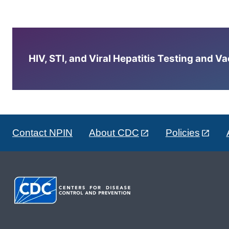
HIV, STI, and Viral Hepatitis Testing and V
Contact NPIN
About CDC
Policies