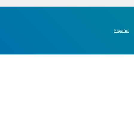
Español