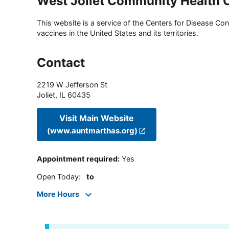
West Joliet Community Health 
This website is a service of the Centers for Disease Cont
vaccines in the United States and its territories.
Contact
2219 W Jefferson St
Joliet
,
IL
60435
Visit Main Website
(www.auntmarthas.org)
Appointment required
:
Yes
Open Today
:
to
More Hours