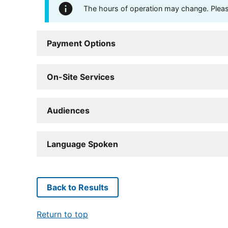
The hours of operation may change. Please 
Payment Options
On-Site Services
Audiences
Language Spoken
Back to Results
Return to top