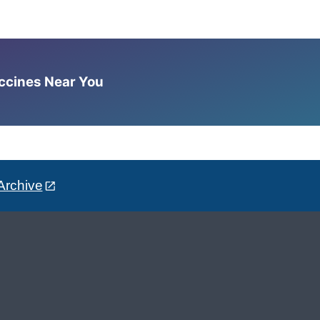
accines Near You
Archive