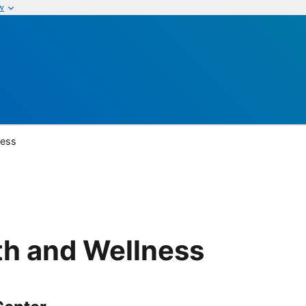
w
ness
th and Wellness