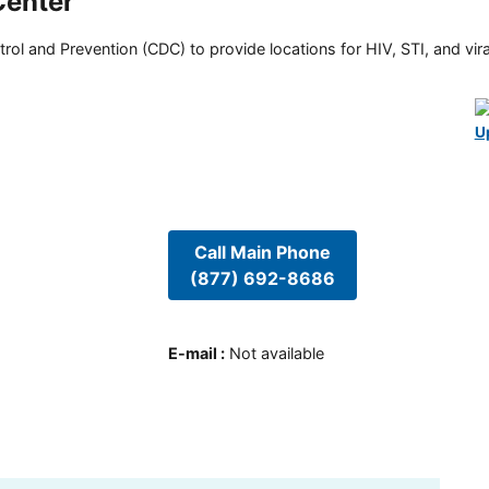
Center
rol and Prevention (CDC) to provide locations for HIV, STI, and viral
U
Call Main Phone
(877) 692-8686
E-mail
:
Not available