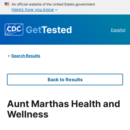
An official website of the United States government
Here’s how you know
Get
Tested
Español
Search Results
Back to Results
Aunt Marthas Health and
Wellness