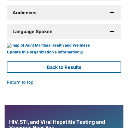
Audiences
Language Spoken
Update this organization's information
Back to Results
Return to top
HIV, STI, and Viral Hepatitis Testing and
Vaccines Near You