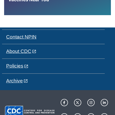
Contact NPIN
About CDC
Policies
Archive