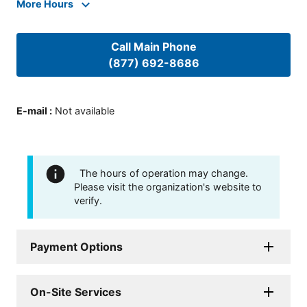
More Hours
Call Main Phone
(877) 692-8686
E-mail
:
Not available
The hours of operation may change.
Please visit the organization's website to
verify.
Payment Options
On-Site Services