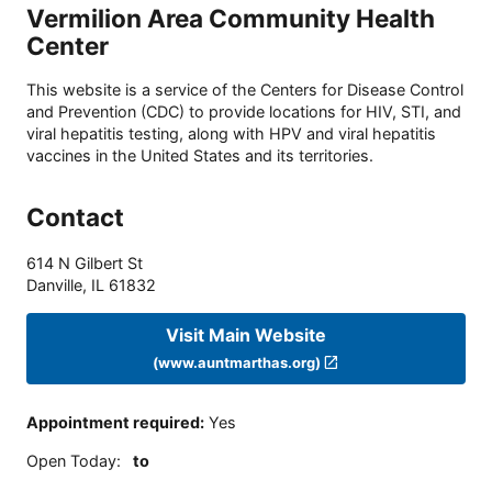
Vermilion Area Community Health
Center
This website is a service of the Centers for Disease Control
and Prevention (CDC) to provide locations for HIV, STI, and
viral hepatitis testing, along with HPV and viral hepatitis
vaccines in the United States and its territories.
Contact
614 N Gilbert St
Danville
,
IL
61832
Visit Main Website
(www.auntmarthas.org)
Appointment required
:
Yes
Open Today
:
to