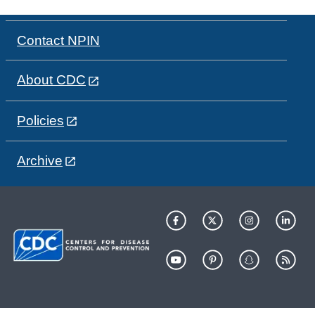
Contact NPIN
About CDC
Policies
Archive