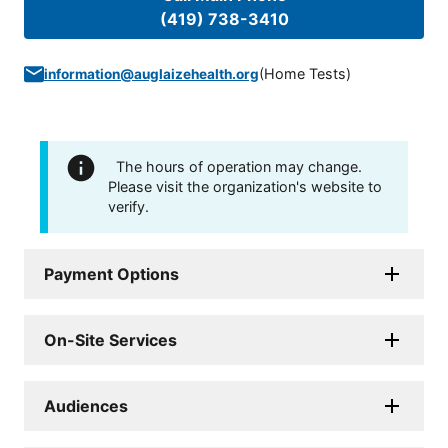
(419) 738-3410
(
Home Tests
)
information@auglaizehealth.org
The hours of operation may change.
Please visit the organization's website to
verify.
Payment Options
On-Site Services
Audiences