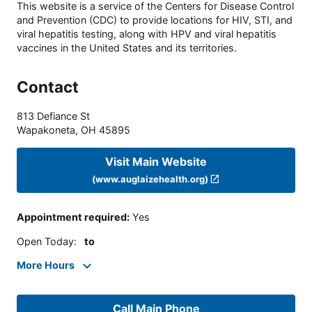
This website is a service of the Centers for Disease Control
and Prevention (CDC) to provide locations for HIV, STI, and
viral hepatitis testing, along with HPV and viral hepatitis
vaccines in the United States and its territories.
Contact
813 Defiance St
Wapakoneta
,
OH
45895
Visit Main Website
(www.auglaizehealth.org)
Appointment required
:
Yes
Open Today
:
to
More Hours
Call Main Phone