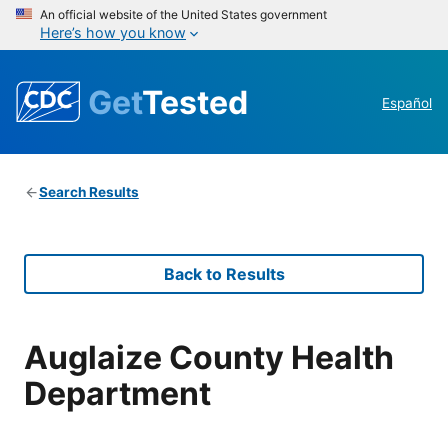
An official website of the United States government
Here’s how you know
Get
Tested
Español
Search Results
Back to Results
Auglaize County Health
Department