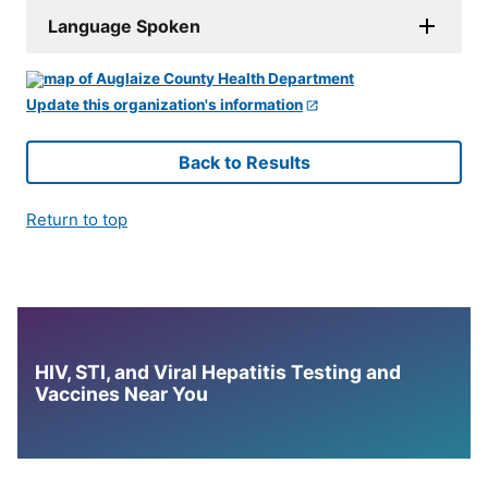
Language Spoken
Update this organization's information
Back to Results
Return to top
HIV, STI, and Viral Hepatitis Testing and
Vaccines Near You