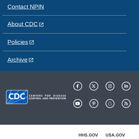
Contact NPIN
About CDC
Policies
Archive
HHS.GOV
USA.GOV