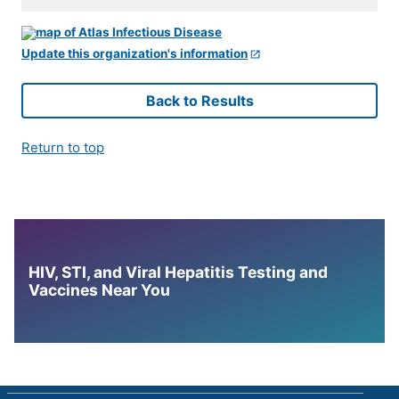
Update this organization's information
Back to Results
Return to top
HIV, STI, and Viral Hepatitis Testing and
Vaccines Near You