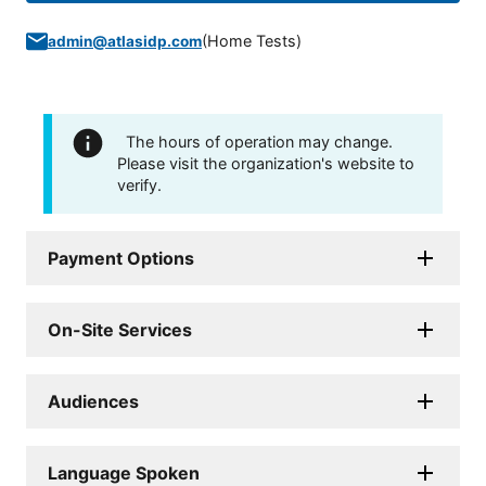
(
Home Tests
)
admin@atlasidp.com
The hours of operation may change.
Please visit the organization's website to
verify.
Payment Options
On-Site Services
Audiences
Language Spoken