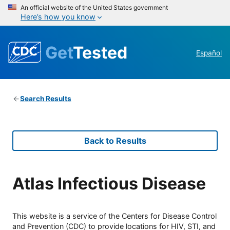
An official website of the United States government
Here’s how you know
Get
Tested
Español
Search Results
Back to Results
Atlas Infectious Disease
This website is a service of the Centers for Disease Control
and Prevention (CDC) to provide locations for HIV, STI, and