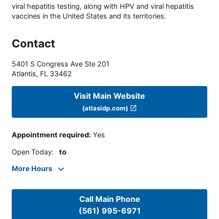
viral hepatitis testing, along with HPV and viral hepatitis
vaccines in the United States and its territories.
Contact
5401 S Congress Ave Ste 201
Atlantis
,
FL
33462
Visit Main Website
(atlasidp.com)
Appointment required
:
Yes
Open Today
:
to
More Hours
Call Main Phone
(561) 995-6971