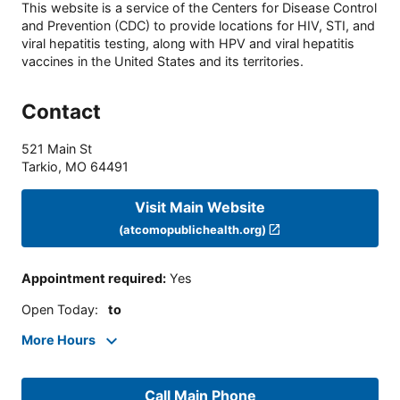
This website is a service of the Centers for Disease Control
and Prevention (CDC) to provide locations for HIV, STI, and
viral hepatitis testing, along with HPV and viral hepatitis
vaccines in the United States and its territories.
Contact
521 Main St
Tarkio
,
MO
64491
Visit Main Website
(atcomopublichealth.org)
Appointment required
:
Yes
Open Today
:
to
More Hours
Call Main Phone