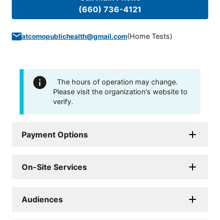
(660) 736-4121
(
Home Tests
)
atcomopublichealth@gmail.com
The hours of operation may change.
Please visit the organization's website to
verify.
Payment Options
On-Site Services
Audiences