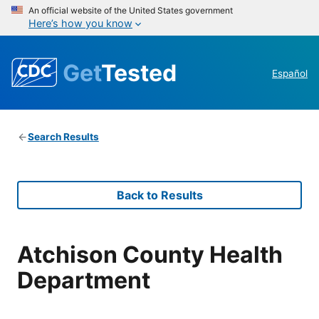
An official website of the United States government
Here’s how you know
Get
Tested
Español
Search Results
Back to Results
Atchison County Health
Department