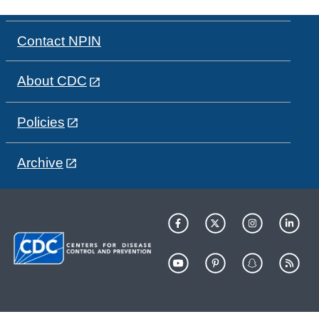
Contact NPIN
About CDC
Policies
Archive