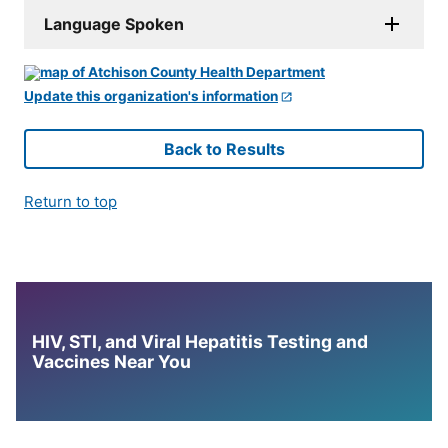
Language Spoken
Update this organization's information
Back to Results
Return to top
HIV, STI, and Viral Hepatitis Testing and
Vaccines Near You