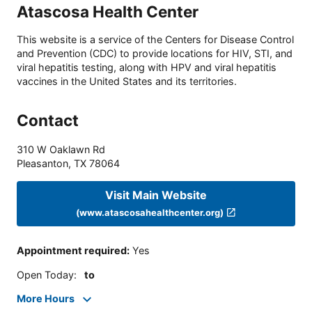
Atascosa Health Center
This website is a service of the Centers for Disease Control
and Prevention (CDC) to provide locations for HIV, STI, and
viral hepatitis testing, along with HPV and viral hepatitis
vaccines in the United States and its territories.
Contact
310 W Oaklawn Rd
Pleasanton
,
TX
78064
Visit Main Website
(www.atascosahealthcenter.org)
Appointment required
:
Yes
Open Today
:
to
More Hours