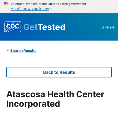
An official website of the United States government
Here’s how you know
Get
Tested
Español
Search Results
Back to Results
Atascosa Health Center
Incorporated