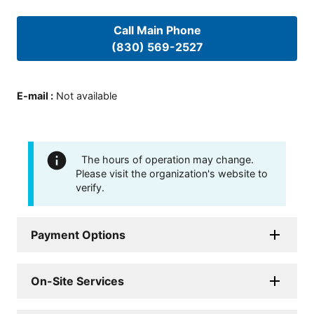
Call Main Phone
(830) 569-2527
E-mail
:
Not available
The hours of operation may change.
Please visit the organization's website to
verify.
Payment Options
On-Site Services