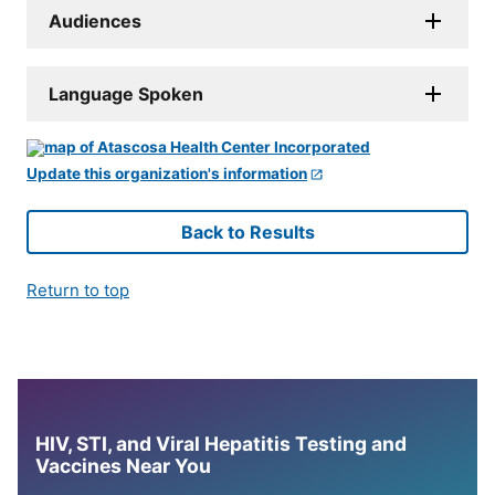
Audiences
Language Spoken
Update this organization's information
Back to Results
Return to top
HIV, STI, and Viral Hepatitis Testing and
Vaccines Near You