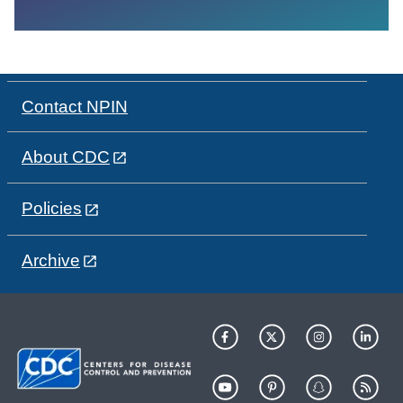
Contact NPIN
About CDC
Policies
Archive