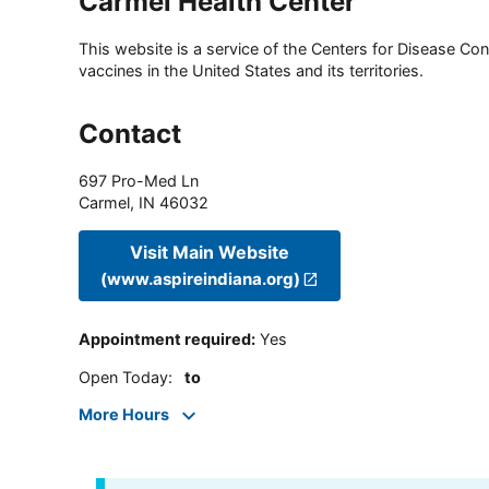
Carmel Health Center
This website is a service of the Centers for Disease Cont
vaccines in the United States and its territories.
Contact
697 Pro-Med Ln
Carmel
,
IN
46032
Visit Main Website
(www.aspireindiana.org)
Appointment required
:
Yes
Open Today
:
to
More Hours