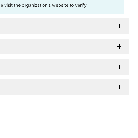
visit the organization's website to verify.