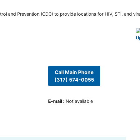
rol and Prevention (CDC) to provide locations for HIV, STI, and viral
U
Call Main Phone
(317) 574-0055
E-mail
:
Not available