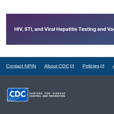
HIV, STI, and Viral Hepatitis Testing and V
Contact NPIN
About CDC
Policies