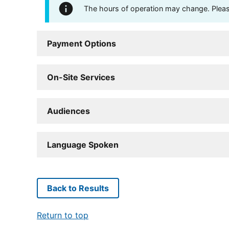
The hours of operation may change. Please 
Payment Options
On-Site Services
Audiences
Language Spoken
Back to Results
Return to top