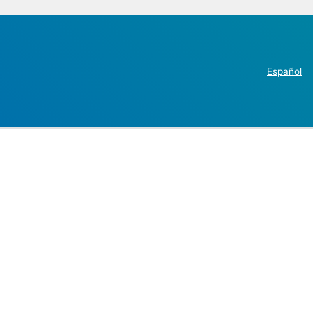
Español