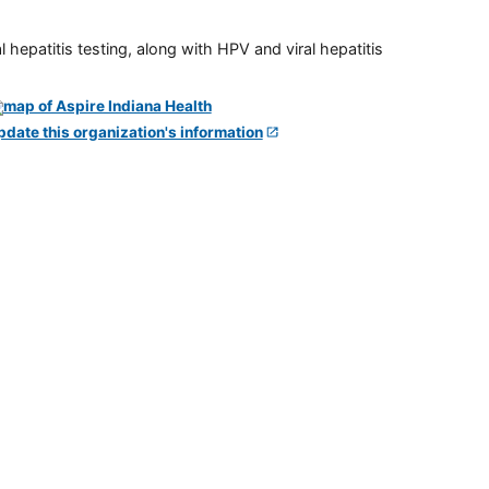
 hepatitis testing, along with HPV and viral hepatitis
pdate this organization's information