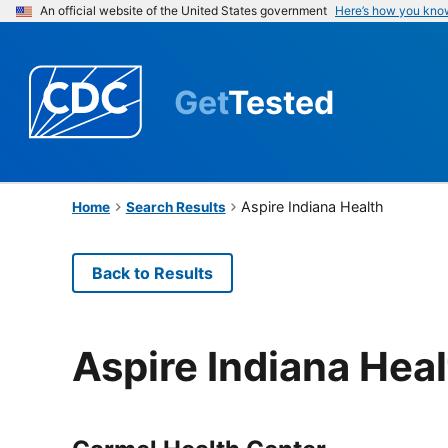
An official website of the United States government
Here’s how you kno
Get
Tested
Aspire Indiana Health
Home
Search Results
Back to Results
Aspire Indiana Hea