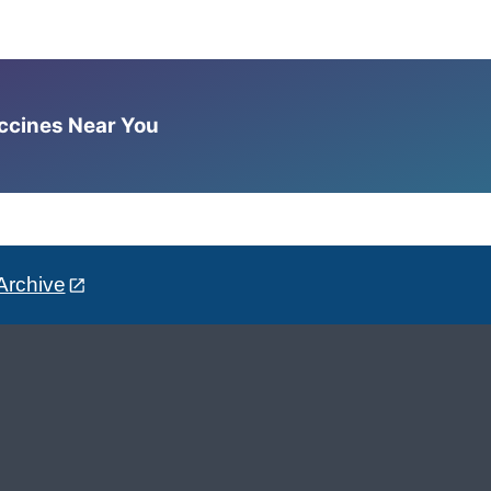
accines Near You
Archive